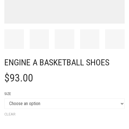
ENGINE A BASKETBALL SHOES
$
93.00
SIZE
CLEAR