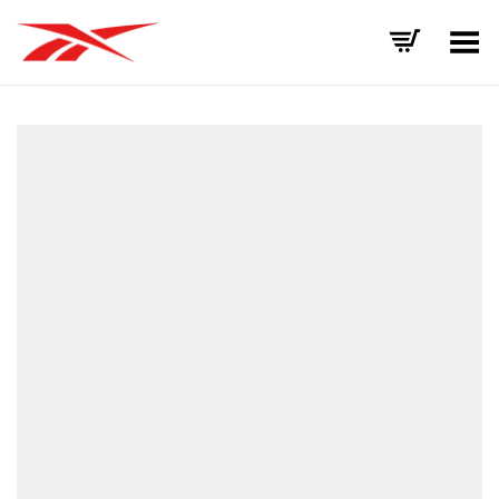
Toggle Menu