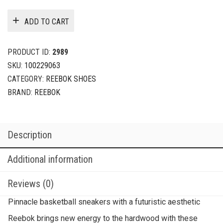
ADD TO CART
PRODUCT ID:
2989
SKU:
100229063
CATEGORY:
REEBOK SHOES
BRAND:
REEBOK
Description
Additional information
Reviews (0)
Pinnacle basketball sneakers with a futuristic aesthetic
Reebok brings new energy to the hardwood with these