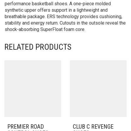
performance basketball shoes. A one-piece molded
synthetic upper offers support in a lightweight and
breathable package. ERS technology provides cushioning,
stability and energy return. Cutouts in the outsole reveal the
shock-absorbing SuperFloat foam core.
RELATED PRODUCTS
PREMIER ROAD
CLUB C REVENGE