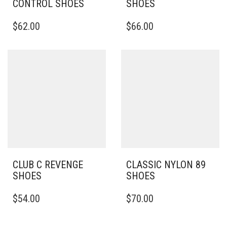
CONTROL SHOES
SHOES
THIS
THIS
$
62.00
$
66.00
PRODUCT
PRODUCT
HAS
HAS
MULTIPLE
MULTIPLE
VARIANTS.
VARIANTS.
THE
THE
OPTIONS
OPTIONS
MAY
MAY
BE
BE
CHOSEN
CHOSEN
ON
ON
THE
THE
PRODUCT
PRODUCT
PAGE
PAGE
CLUB C REVENGE
CLASSIC NYLON 89
SHOES
SHOES
THIS
THIS
$
54.00
$
70.00
PRODUCT
PRODUCT
HAS
HAS
MULTIPLE
MULTIPLE