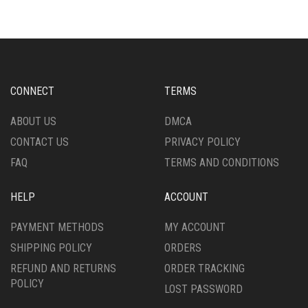
VARIANTS.
VARIANTS.
THE
THE
OPTIONS
OPTIONS
MAY
MAY
BE
BE
CHOSEN
CHOSEN
CONNECT
TERMS
ON
ON
THE
THE
ABOUT US
DMCA
PRODUCT
PRODUCT
CONTACT US
PRIVACY POLICY
PAGE
PAGE
FAQ
TERMS AND CONDITIONS
HELP
ACCOUNT
PAYMENT METHODS
MY ACCOUNT
SHIPPING POLICY
ORDERS
REFUND AND RETURNS
ORDER TRACKING
POLICY
LOST PASSWORD