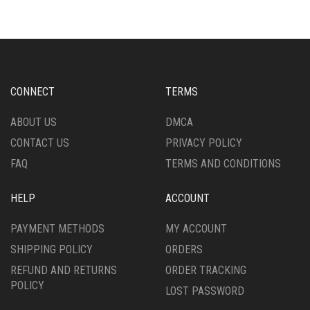
VARIANTS.
VARIANTS.
THE
THE
OPTIONS
OPTIONS
MAY
MAY
BE
BE
CHOSEN
CHOSEN
CONNECT
TERMS
ON
ON
THE
THE
ABOUT US
DMCA
PRODUCT
PRODUCT
CONTACT US
PRIVACY POLICY
PAGE
PAGE
FAQ
TERMS AND CONDITIONS
HELP
ACCOUNT
PAYMENT METHODS
MY ACCOUNT
SHIPPING POLICY
ORDERS
REFUND AND RETURNS
ORDER TRACKING
POLICY
LOST PASSWORD