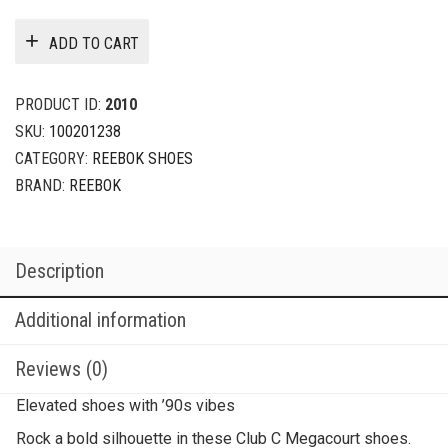
ADD TO CART
PRODUCT ID:
2010
SKU:
100201238
CATEGORY:
REEBOK SHOES
BRAND:
REEBOK
Description
Additional information
Reviews (0)
Elevated shoes with ’90s vibes
Rock a bold silhouette in these Club C Megacourt shoes.