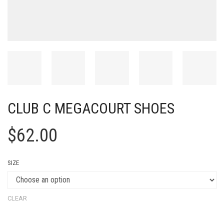
CLUB C MEGACOURT SHOES
$
62.00
SIZE
CLEAR