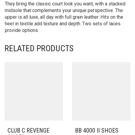
They bring the classic court look you want, with a stacked
midsole that complements your unique perspective. The
upper is all luxe, all day with full grain leather. Hits on the
heel in textile add texture and depth. Two sets of laces
provide options.
RELATED PRODUCTS
CLUB C REVENGE
BB 4000 II SHOES