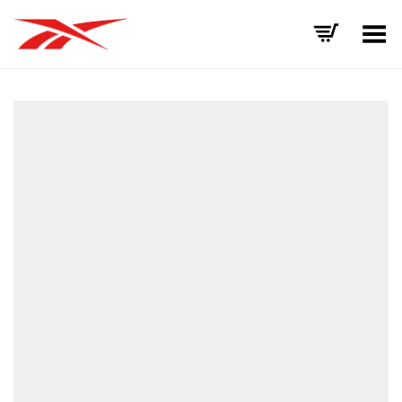
Toggle Menu