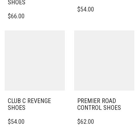
SHOES
THIS
$
54.00
THIS
PRODUCT
$
66.00
PRODUCT
HAS
HAS
MULTIPLE
MULTIPLE
VARIANTS.
VARIANTS.
THE
THE
OPTIONS
OPTIONS
MAY
MAY
BE
BE
CHOSEN
CHOSEN
ON
ON
THE
THE
PRODUCT
PRODUCT
PAGE
PAGE
CLUB C REVENGE
PREMIER ROAD
SHOES
CONTROL SHOES
THIS
THIS
$
54.00
$
62.00
PRODUCT
PRODUCT
HAS
HAS
MULTIPLE
MULTIPLE