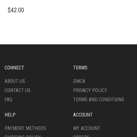
THIS
$
42.00
PRODUCT
HAS
MULTIPLE
VARIANTS.
THE
OPTIONS
MAY
BE
CHOSEN
CONNECT
TERMS
ON
THE
ABOUT US
DMCA
PRODUCT
CONTACT US
PRIVACY POLICY
PAGE
FAQ
TERMS AND CONDITIONS
HELP
ACCOUNT
PAYMENT METHODS
MY ACCOUNT