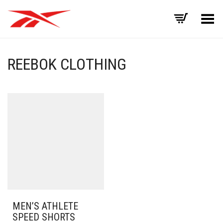
Toggle Menu
REEBOK CLOTHING
MEN’S ATHLETE
SPEED SHORTS