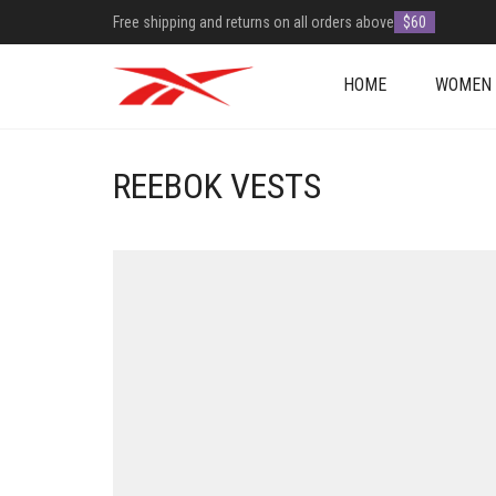
Free shipping and returns on all orders above
$60
HOME
WOMEN
REEBOK VESTS