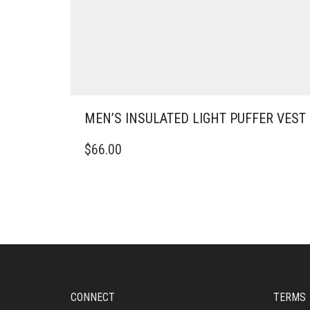
MEN’S INSULATED LIGHT PUFFER VEST
THIS
$
66.00
PRODUCT
HAS
MULTIPLE
VARIANTS.
THE
OPTIONS
MAY
BE
CHOSEN
ON
CONNECT
TERMS
THE