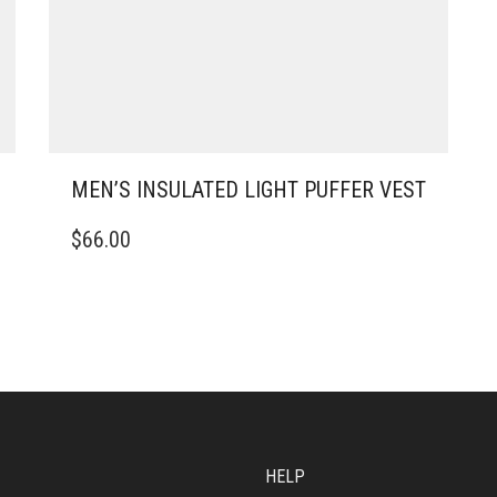
MEN’S INSULATED LIGHT PUFFER VEST
THIS
$
66.00
PRODUCT
HAS
MULTIPLE
VARIANTS.
THE
OPTIONS
MAY
BE
CHOSEN
ON
HELP
THE