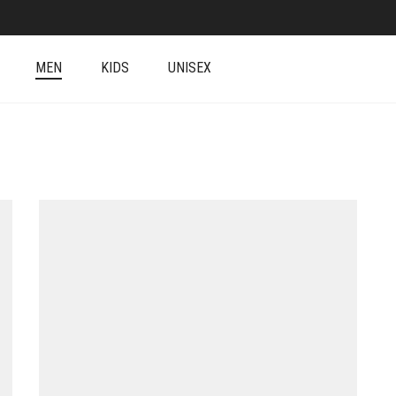
MEN
KIDS
UNISEX