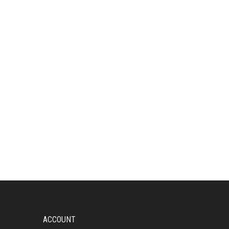
ACCOUNT