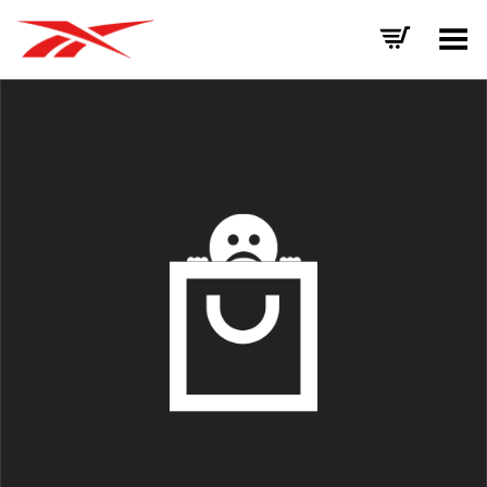
Toggle Menu