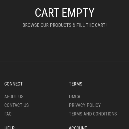
CART EMPTY
BROWSE OUR PRODUCTS & FILL THE CART!
CONNECT
TERMS
ABOUT US
DMCA
CONTACT US
PRIVACY POLICY
FAQ
TERMS AND CONDITIONS
HELP
ACCOUNT