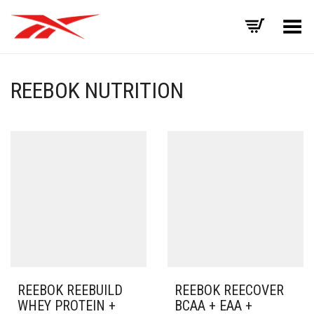
Toggle Menu
REEBOK NUTRITION
REEBOK REEBUILD
REEBOK REECOVER
WHEY PROTEIN +
BCAA + EAA +