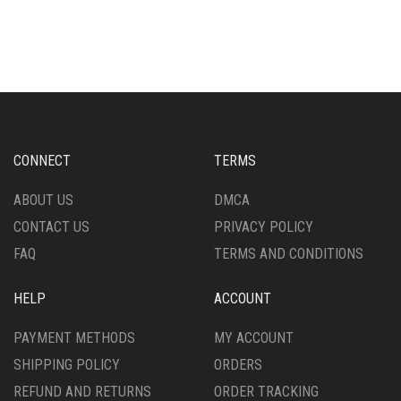
CONNECT
TERMS
ABOUT US
DMCA
CONTACT US
PRIVACY POLICY
FAQ
TERMS AND CONDITIONS
HELP
ACCOUNT
PAYMENT METHODS
MY ACCOUNT
SHIPPING POLICY
ORDERS
REFUND AND RETURNS
ORDER TRACKING