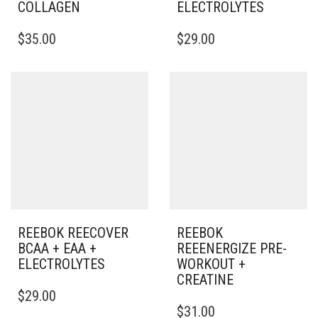
COLLAGEN
ELECTROLYTES
$
35.00
$
29.00
REEBOK REECOVER
REEBOK
BCAA + EAA +
REEENERGIZE PRE-
ELECTROLYTES
WORKOUT +
CREATINE
$
29.00
$
31.00