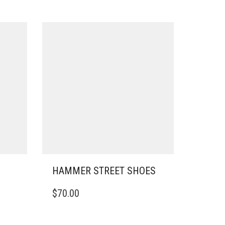
HAMMER STREET SHOES
THIS
$
70.00
PRODUCT
HAS
MULTIPLE