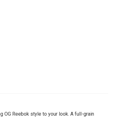
 OG Reebok style to your look. A full-grain