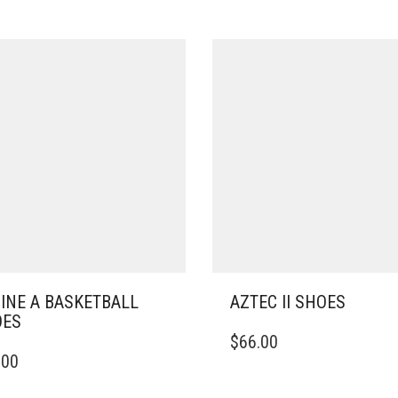
INE A BASKETBALL
AZTEC II SHOES
OES
THIS
$
66.00
PRODUCT
.00
DUCT
HAS
MULTIPLE