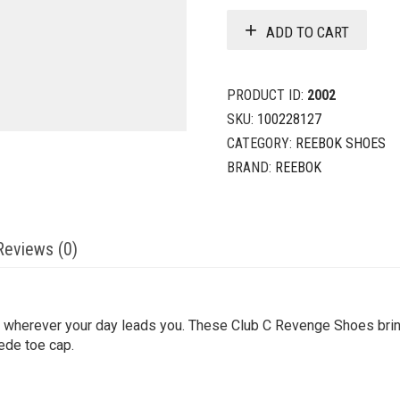
ADD TO CART
PRODUCT ID:
2002
SKU:
100228127
CATEGORY:
REEBOK SHOES
BRAND:
REEBOK
Reviews (0)
or wherever your day leads you. These Club C Revenge Shoes bring
uede toe cap.