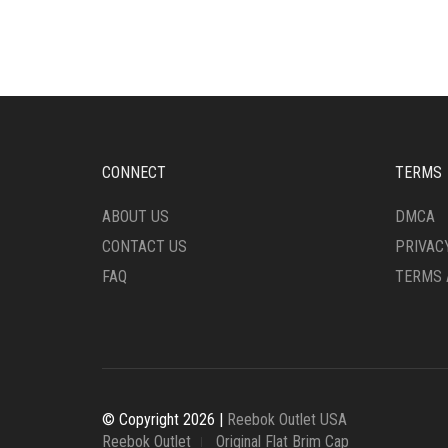
MULTIPLE
MULT
VARIANTS.
VARI
THE
THE
OPTIONS
OPTI
MAY
MAY
BE
BE
CHOSEN
CHO
ON
ON
CONNECT
TERMS
THE
THE
PRODUCT
PRO
ABOUT US
DMCA
PAGE
PAG
CONTACT US
PRIVAC
FAQ
TERMS 
© Copyright 2026 |
Reebok Outlet USA
Reebok Outlet
Original Flat Brim Cap