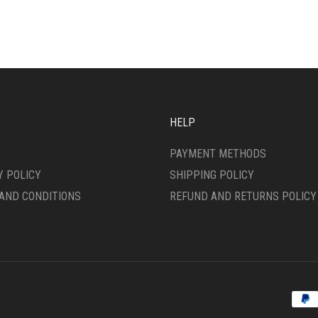
IPLE
VARIANTS.
ANTS.
THE
OPTIONS
ONS
MAY
BE
CHOSEN
SEN
ON
THE
HELP
PRODUCT
DUCT
PAGE
PAYMENT METHODS
E
Y POLICY
SHIPPING POLICY
AND CONDITIONS
REFUND AND RETURNS POLICY