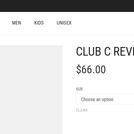
MEN
KIDS
UNISEX
CLUB C RE
$
66.00
SIZE
CLEAR