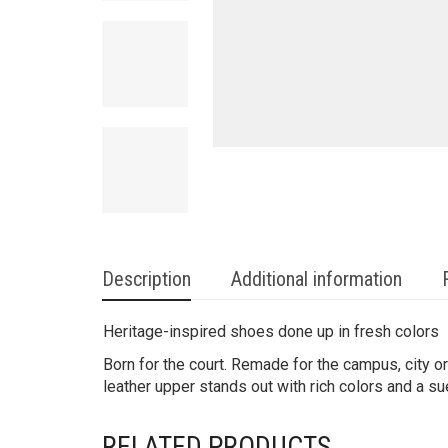
Description
Additional information
Heritage-inspired shoes done up in fresh colors
Born for the court. Remade for the campus, city 
leather upper stands out with rich colors and a s
RELATED PRODUCTS