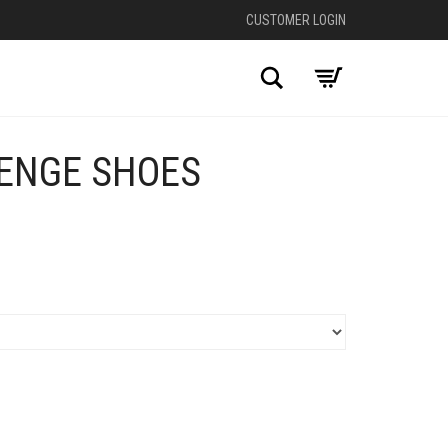
CUSTOMER LOGIN
Search
VENGE SHOES