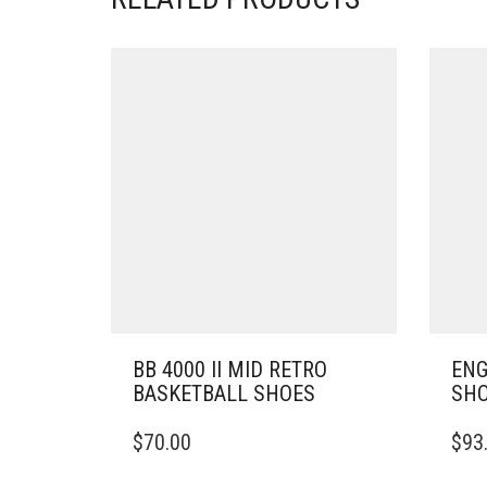
BB 4000 II MID RETRO
ENG
BASKETBALL SHOES
SH
THIS
THIS
$
70.00
$
93
PRODUCT
PRO
HAS
HAS