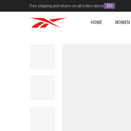
Free shipping and returns on all orders above
$60
HOME
WOMEN