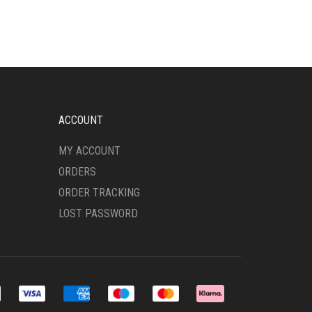
VARIANTS.
THE
OPTIONS
MAY
BE
CHOSEN
ON
THE
ACCOUNT
PRODUCT
PAGE
MY ACCOUNT
ORDERS
ORDER TRACKING
LOST PASSWORD