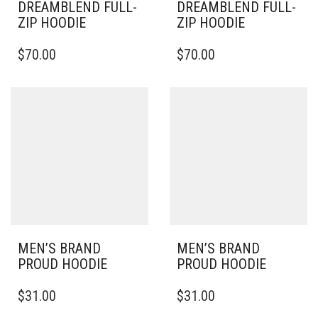
DREAMBLEND FULL-
DREAMBLEND FULL-
ZIP HOODIE
ZIP HOODIE
THIS
THIS
$
70.00
$
70.00
PRODUCT
PRODUCT
HAS
HAS
MULTIPLE
MULTIPLE
VARIANTS.
VARIANTS.
THE
THE
OPTIONS
OPTIONS
MAY
MAY
BE
BE
CHOSEN
CHOSEN
ON
ON
THE
THE
PRODUCT
PRODUCT
PAGE
PAGE
MEN’S BRAND
MEN’S BRAND
PROUD HOODIE
PROUD HOODIE
THIS
THIS
$
31.00
$
31.00
PRODUCT
PRODUCT
HAS
HAS