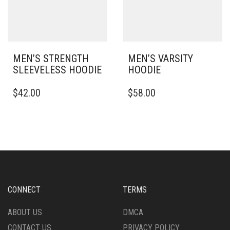
CHOSEN
THE
ON
PRODUCT
THE
PAGE
PRODUCT
PAGE
MEN’S STRENGTH
MEN’S VARSITY
SLEEVELESS HOODIE
HOODIE
THIS
THIS
$
42.00
$
58.00
PRODUCT
PRODUCT
HAS
HAS
MULTIPLE
MULTIPLE
VARIANTS.
VARIANTS.
THE
THE
OPTIONS
OPTIONS
MAY
MAY
BE
BE
CHOSEN
CHOSEN
CONNECT
TERMS
ON
ON
THE
THE
ABOUT US
DMCA
PRODUCT
PRODUCT
CONTACT US
PRIVACY POLICY