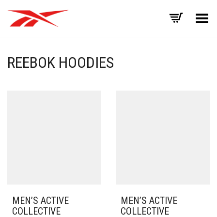
Toggle Menu
REEBOK HOODIES
MEN’S ACTIVE
MEN’S ACTIVE
COLLECTIVE
COLLECTIVE