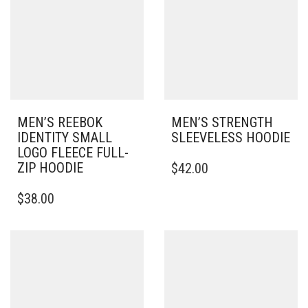
BE
OPTIONS
CHOSEN
MAY
ON
BE
THE
CHOSEN
PRODUCT
ON
PAGE
THE
PRODUCT
PAGE
MEN’S REEBOK
MEN’S STRENGTH
IDENTITY SMALL
SLEEVELESS HOODIE
LOGO FLEECE FULL-
THIS
ZIP HOODIE
$
42.00
PRODUCT
THIS
HAS
$
38.00
PRODUCT
MULTIPLE
HAS
VARIANTS.
MULTIPLE
THE
VARIANTS.
OPTIONS
THE
MAY
OPTIONS
BE
MAY
CHOSEN
BE
ON