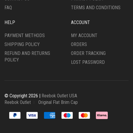
PAGE
PAGE
FAQ
TERMS AND CONDITIONS
HELP
ACCOUNT
PAYMENT METHODS
MY ACCOUNT
SHIPPING POLICY
ORDERS
REFUND AND RETURNS
ORDER TRACKING
POLICY
LOST PASSWORD
© Copyright 2026 |
Reebok Outlet USA
Reebok Outlet
Original Flat Brim Cap