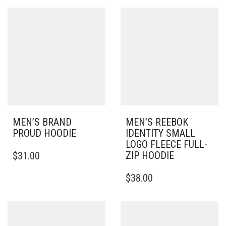
MULTIPLE
MULTIPLE
VARIANTS.
VARIANTS.
THE
THE
OPTIONS
OPTIONS
MAY
MAY
BE
BE
CHOSEN
CHOSEN
ON
ON
THE
THE
PRODUCT
PRODUCT
PAGE
PAGE
MEN’S BRAND
MEN’S REEBOK
PROUD HOODIE
IDENTITY SMALL
LOGO FLEECE FULL-
THIS
ZIP HOODIE
$
31.00
PRODUCT
HAS
THIS
$
38.00
MULTIPLE
PRODUCT
VARIANTS.
HAS
THE
MULTIPLE
OPTIONS
VARIANTS.
MAY
THE