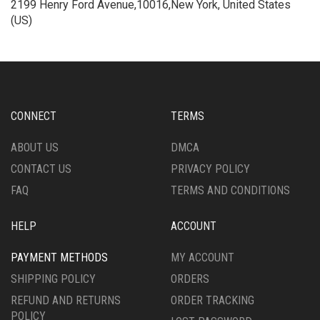
2199 Henry Ford Avenue,10016,New York, United States
(US)
CONNECT
TERMS
ABOUT US
DMCA
CONTACT US
PRIVACY POLICY
FAQ
TERMS AND CONDITIONS
HELP
ACCOUNT
PAYMENT METHODS
MY ACCOUNT
SHIPPING POLICY
ORDERS
REFUND AND RETURNS
ORDER TRACKING
POLICY