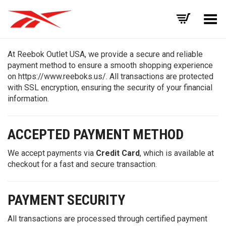
Toggle Menu
At Reebok Outlet USA, we provide a secure and reliable
payment method to ensure a smooth shopping experience
on https://www.reeboks.us/. All transactions are protected
with SSL encryption, ensuring the security of your financial
information.
ACCEPTED PAYMENT METHOD
We accept payments via
Credit Card
, which is available at
checkout for a fast and secure transaction.
PAYMENT SECURITY
All transactions are processed through certified payment