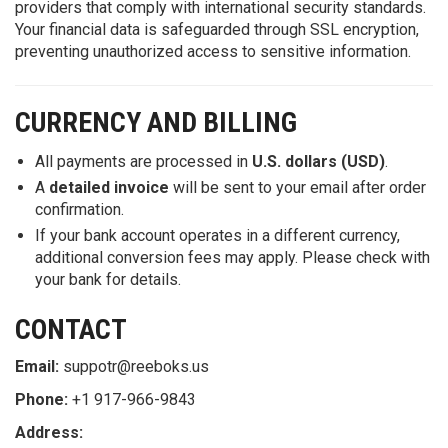
providers that comply with international security standards.
Your financial data is safeguarded through SSL encryption,
preventing unauthorized access to sensitive information.
CURRENCY AND BILLING
All payments are processed in
U.S. dollars (USD)
.
A
detailed invoice
will be sent to your email after order
confirmation.
If your bank account operates in a different currency,
additional conversion fees may apply. Please check with
your bank for details.
CONTACT
Email:
suppotr@reeboks.us
Phone:
+1 917-966-9843
Address: