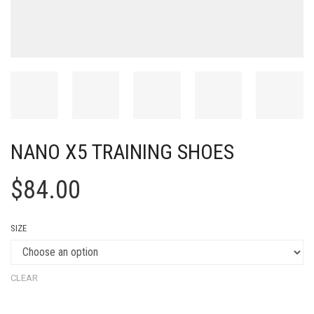
NANO X5 TRAINING SHOES
$
84.00
SIZE
CLEAR