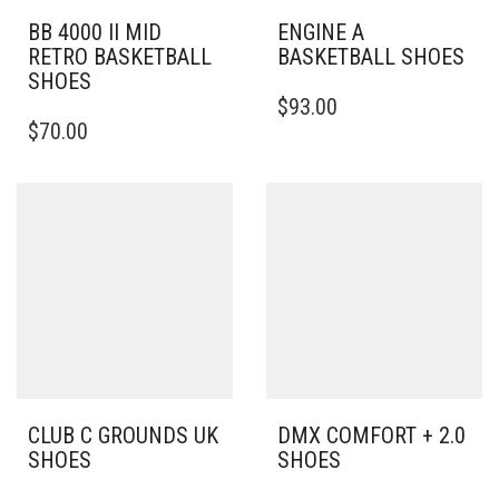
BB 4000 II MID
ENGINE A
RETRO BASKETBALL
BASKETBALL SHOES
SHOES
THIS
$
93.00
THIS
PRODUCT
$
70.00
PRODUCT
HAS
HAS
MULTIPLE
MULTIPLE
VARIANTS.
VARIANTS.
THE
THE
OPTIONS
OPTIONS
MAY
MAY
BE
BE
CHOSEN
CHOSEN
ON
ON
THE
THE
PRODUCT
PRODUCT
PAGE
PAGE
CLUB C GROUNDS UK
DMX COMFORT + 2.0
SHOES
SHOES
THIS
THIS