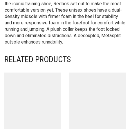
the iconic training shoe, Reebok set out to make the most
comfortable version yet. These unisex shoes have a dual-
density midsole with firmer foam in the heel for stability
and more responsive foam in the forefoot for comfort while
running and jumping. A plush collar keeps the foot locked
down and eliminates distractions. A decoupled, Metasplit
outsole enhances runnability.
RELATED PRODUCTS