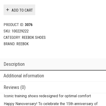
ADD TO CART
PRODUCT ID:
3076
SKU:
100229222
CATEGORY:
REEBOK SHOES
BRAND:
REEBOK
Description
Additional information
Reviews (0)
Iconic training shoes redesigned for optimal comfort
Happy Nanoversary! To celebrate the 15th anniversary of