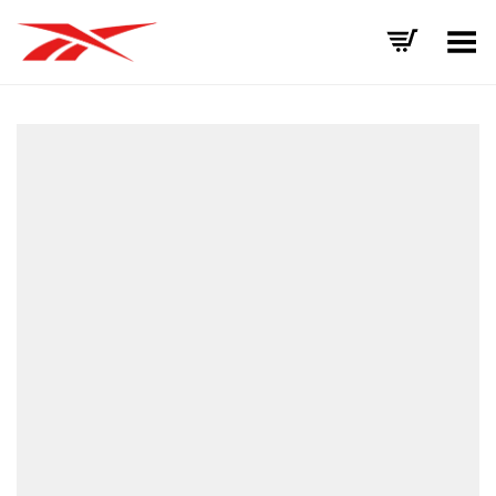
Toggle Menu