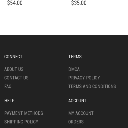
$
54.00
$
35.00
PRODUCT
PRODUCT
HAS
HAS
MULTIPLE
MULTIPLE
VARIANTS.
VARIANTS.
THE
THE
OPTIONS
OPTIONS
MAY
MAY
BE
BE
CHOSEN
CHOSEN
CONNECT
TERMS
ON
ON
THE
THE
ABOUT US
DMCA
PRODUCT
PRODUCT
CONTACT US
PRIVACY POLICY
PAGE
PAGE
FAQ
TERMS AND CONDITIONS
HELP
ACCOUNT
PAYMENT METHODS
MY ACCOUNT
SHIPPING POLICY
ORDERS