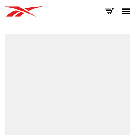
Toggle Menu