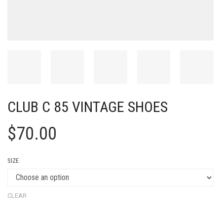
CLUB C 85 VINTAGE SHOES
$
70.00
SIZE
CLEAR