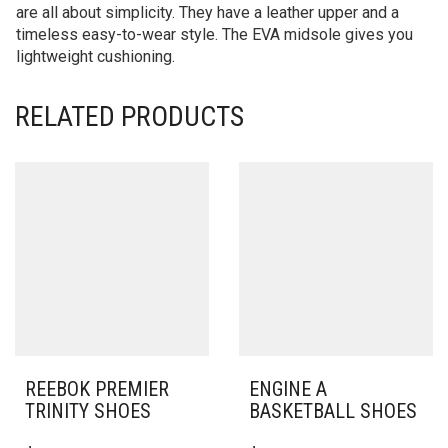
are all about simplicity. They have a leather upper and a
timeless easy-to-wear style. The EVA midsole gives you
lightweight cushioning.
RELATED PRODUCTS
REEBOK PREMIER
ENGINE A
TRINITY SHOES
BASKETBALL SHOES
THIS
THIS