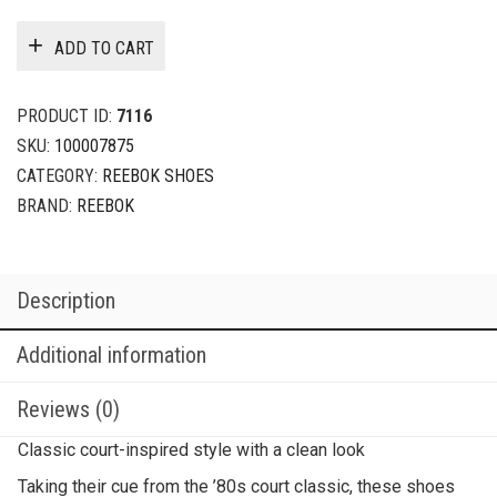
ADD TO CART
PRODUCT ID:
7116
SKU:
100007875
CATEGORY:
REEBOK SHOES
BRAND:
REEBOK
Description
Additional information
Reviews (0)
Classic court-inspired style with a clean look
Taking their cue from the ’80s court classic, these shoes