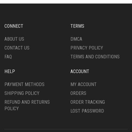
OPTIONS
OPTIONS
MAY
MAY
BE
BE
CHOSEN
CHOSEN
CONNECT
TERMS
ON
ON
THE
THE
ABOUT US
DMCA
PRODUCT
PRODUCT
CONTACT US
PRIVACY POLICY
PAGE
PAGE
FAQ
TERMS AND CONDITIONS
HELP
ACCOUNT
PAYMENT METHODS
MY ACCOUNT
SHIPPING POLICY
ORDERS
REFUND AND RETURNS
ORDER TRACKING
POLICY
LOST PASSWORD