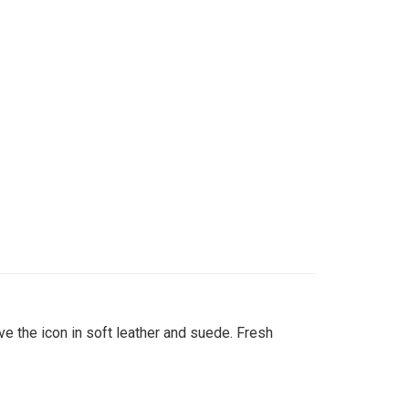
 the icon in soft leather and suede. Fresh