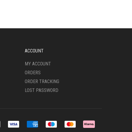
VARIANTS.
THE
OPTIONS
MAY
BE
CHOSEN
ON
THE
ACCOUNT
PRODUCT
PAGE
MY ACCOUNT
ORDERS
ORDER TRACKING
LOST PASSWORD