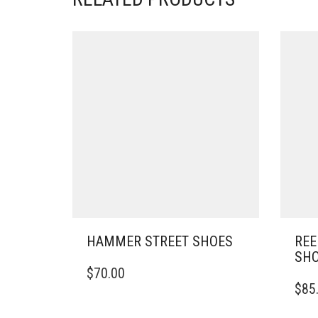
HAMMER STREET SHOES
REE
SH
THIS
$
70.00
PRODUCT
THIS
$
85
HAS
PRO
MULTIPLE
HAS