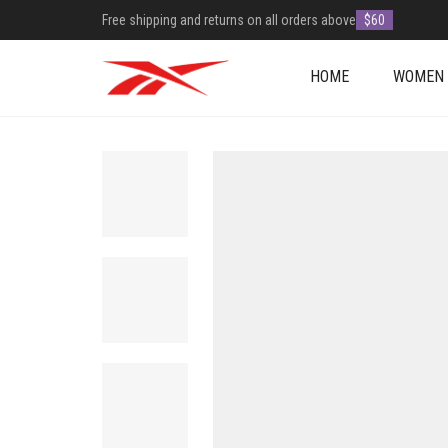
Free shipping and returns on all orders above
$60
HOME
WOMEN