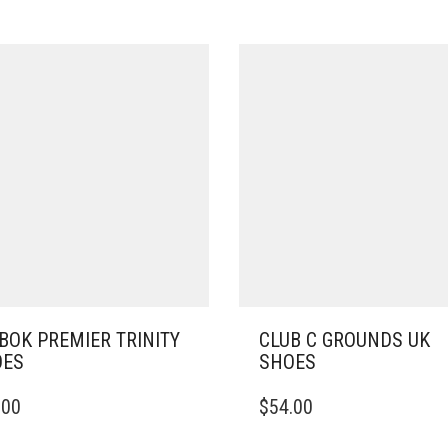
BOK PREMIER TRINITY
CLUB C GROUNDS UK
OES
SHOES
THIS
.00
$
54.00
DUCT
PRODUCT
HAS