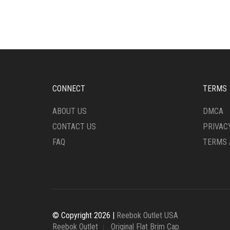
VARIANTS.
MULT
THE
VARI
OPTIONS
THE
MAY
OPTI
BE
MAY
CHOSEN
BE
ON
CHO
THE
ON
CONNECT
TERMS
PRODUCT
THE
PAGE
PRO
ABOUT US
DMCA
PAG
CONTACT US
PRIVAC
FAQ
TERMS 
© Copyright 2026 |
Reebok Outlet USA
Reebok Outlet
Original Flat Brim Cap