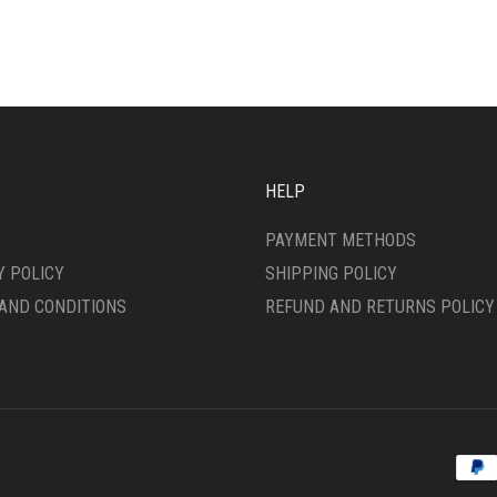
IPLE
MULTIPLE
ANTS.
VARIANTS.
THE
ONS
OPTIONS
MAY
BE
SEN
CHOSEN
ON
HELP
THE
DUCT
PRODUCT
PAYMENT METHODS
E
PAGE
Y POLICY
SHIPPING POLICY
AND CONDITIONS
REFUND AND RETURNS POLICY