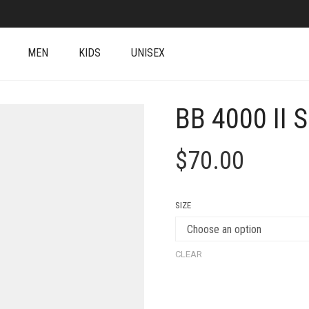
MEN
KIDS
UNISEX
BB 4000 II 
$
70.00
SIZE
CLEAR