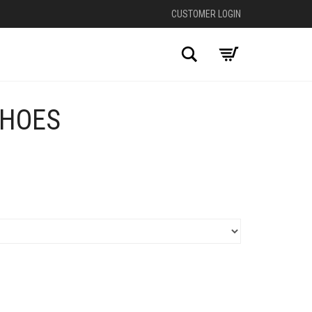
CUSTOMER LOGIN
Search
SHOES