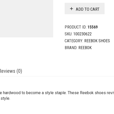
ADD TO CART
PRODUCT ID:
15569
SKU:
100230622
CATEGORY:
REEBOK SHOES
BRAND:
REEBOK
Reviews (0)
e hardwood to become a style staple. These Reebok shoes revive
 style.