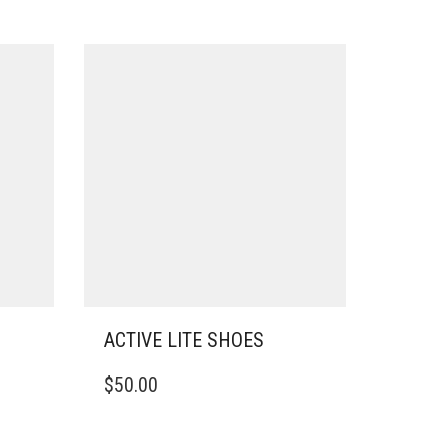
ACTIVE LITE SHOES
THIS
$
50.00
PRODUCT
HAS
MULTIPLE