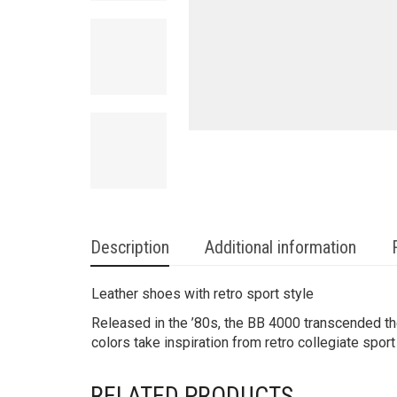
Description
Additional information
Leather shoes with retro sport style
Released in the ’80s, the BB 4000 transcended th
colors take inspiration from retro collegiate sport
RELATED PRODUCTS