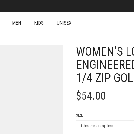
MEN
KIDS
UNISEX
WOMEN’S L
ENGINEERE
1/4 ZIP GO
$
54.00
SIZE