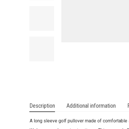
Description
Additional information
A long sleeve golf pullover made of comfortable s