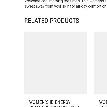
Welcome cool morning tee times. This women’s Re
sweat away from your skin for all-day comfort on 
RELATED PRODUCTS
WOMEN’S ID ENERGY
WOM