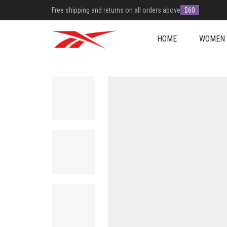
Free shipping and returns on all orders above
$60
HOME
WOMEN