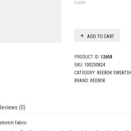
CLEAR
ADD TO CART
PRODUCT ID:
12658
SKU:
100250824
CATEGORY:
REEBOK SWEATS
BRAND:
REEBOK
Reviews (0)
tretch fabric