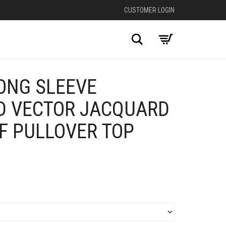
CUSTOMER LOGIN
Search
ONG SLEEVE
D VECTOR JACQUARD
LF PULLOVER TOP