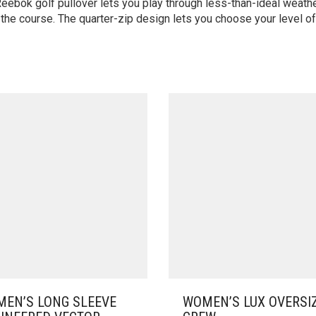
ebok golf pullover lets you play through less-than-ideal weath
the course. The quarter-zip design lets you choose your level o
EN’S LONG SLEEVE
WOMEN’S LUX OVERSI