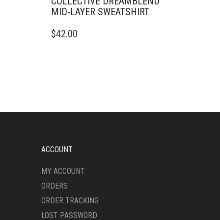
COLLECTIVE DREAMBLEND
MID-LAYER SWEATSHIRT
THIS
$
42.00
PRODUCT
HAS
MULTIPLE
VARIANTS.
THE
OPTIONS
MAY
BE
CHOSEN
ON
THE
ACCOUNT
PRODUCT
PAGE
MY ACCOUNT
ORDERS
ORDER TRACKING
LOST PASSWORD