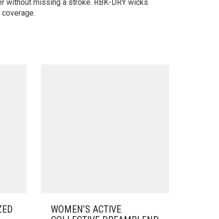
er without missing a stroke. RBK-DRY wicks
f coverage.
ZED
WOMEN’S ACTIVE