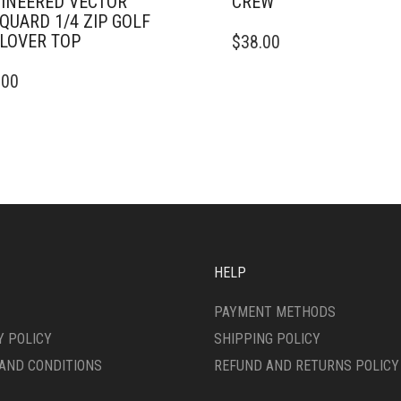
INEERED VECTOR
CREW
QUARD 1/4 ZIP GOLF
THIS
LOVER TOP
$
38.00
PRODUCT
HAS
.00
DUCT
MULTIPLE
VARIANTS.
IPLE
THE
ANTS.
OPTIONS
MAY
ONS
BE
CHOSEN
ON
SEN
THE
PRODUCT
HELP
PAGE
DUCT
PAYMENT METHODS
E
Y POLICY
SHIPPING POLICY
AND CONDITIONS
REFUND AND RETURNS POLICY