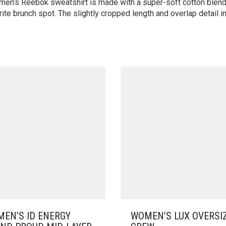
omen’s Reebok sweatshirt is made with a super-soft cotton blend 
te brunch spot. The slightly cropped length and overlap detail in
EN’S ID ENERGY
WOMEN’S LUX OVERSI