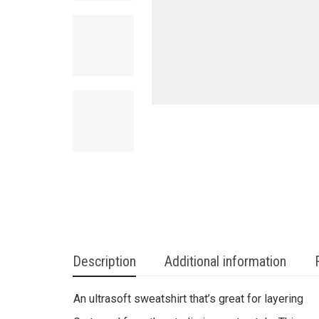
Description
Additional information
An ultrasoft sweatshirt that’s great for layering