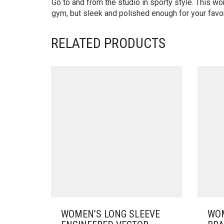
Go to and from the studio in sporty style. This w
gym, but sleek and polished enough for your favori
RELATED PRODUCTS
WOMEN’S LONG SLEEVE
WOM