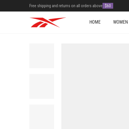
Free shipping and returns on all orders above
$60
HOME
WOMEN