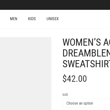
MEN
KIDS
UNISEX
WOMEN’S A
DREAMBLEN
SWEATSHIR
$
42.00
SIZE