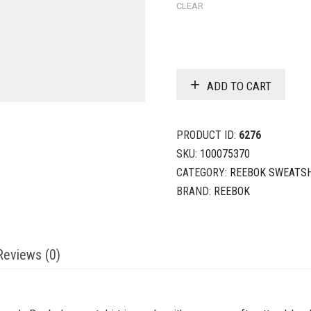
CLEAR
ADD TO CART
PRODUCT ID:
6276
SKU:
100075370
CATEGORY:
REEBOK SWEATS
BRAND:
REEBOK
Reviews (0)