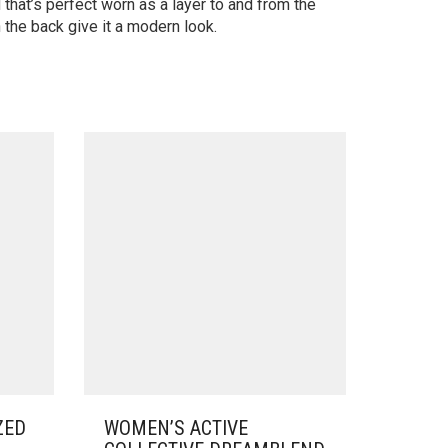
that’s perfect worn as a layer to and from the
 the back give it a modern look.
ZED
WOMEN’S ACTIVE