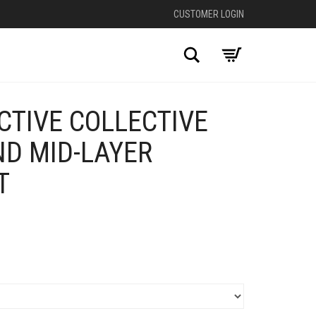
CUSTOMER LOGIN
Search
CTIVE COLLECTIVE
D MID-LAYER
T