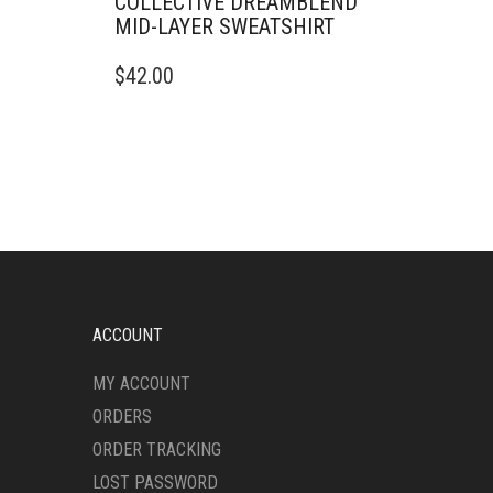
COLLECTIVE DREAMBLEND
MID-LAYER SWEATSHIRT
THIS
$
42.00
PRODUCT
HAS
MULTIPLE
VARIANTS.
THE
OPTIONS
MAY
BE
CHOSEN
ON
THE
ACCOUNT
PRODUCT
PAGE
MY ACCOUNT
ORDERS
ORDER TRACKING
LOST PASSWORD