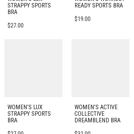
STRAPPY SPORTS
READY SPORTS BRA
BRA
THIS
$
19.00
THIS
PRODUCT
$
27.00
PRODUCT
HAS
HAS
MULTIPLE
MULTIPLE
VARIANTS.
VARIANTS.
THE
THE
OPTIONS
OPTIONS
MAY
MAY
BE
BE
CHOSEN
CHOSEN
ON
ON
THE
THE
PRODUCT
PRODUCT
PAGE
PAGE
WOMEN’S LUX
WOMEN’S ACTIVE
STRAPPY SPORTS
COLLECTIVE
BRA
DREAMBLEND BRA
THIS
THIS
$
27.00
$
31.00