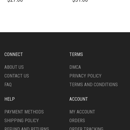
PRODUCT
PRODUCT
HAS
HAS
MULTIPLE
MULTIPLE
VARIANTS.
VARIANTS.
THE
THE
OPTIONS
OPTIONS
MAY
MAY
BE
BE
CHOSEN
CHOSEN
CONNECT
TERMS
ON
ON
THE
THE
ABOUT US
DMCA
PRODUCT
PRODUCT
CONTACT US
PRIVACY POLICY
PAGE
PAGE
FAQ
TERMS AND CONDITIONS
HELP
ACCOUNT
PAYMENT METHODS
MY ACCOUNT
SHIPPING POLICY
ORDERS
REFUND AND RETURNS
ORDER TRACKING