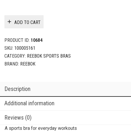
ADD TO CART
PRODUCT ID:
10684
SKU:
100005161
CATEGORY:
REEBOK SPORTS BRAS
BRAND:
REEBOK
Description
Additional information
Reviews (0)
A sports bra for everyday workouts