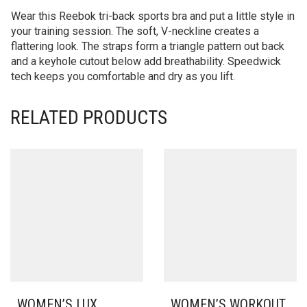
Wear this Reebok tri-back sports bra and put a little style in
your training session. The soft, V-neckline creates a
flattering look. The straps form a triangle pattern out back
and a keyhole cutout below add breathability. Speedwick
tech keeps you comfortable and dry as you lift.
RELATED PRODUCTS
WOMEN’S LUX
WOMEN’S WORKOUT