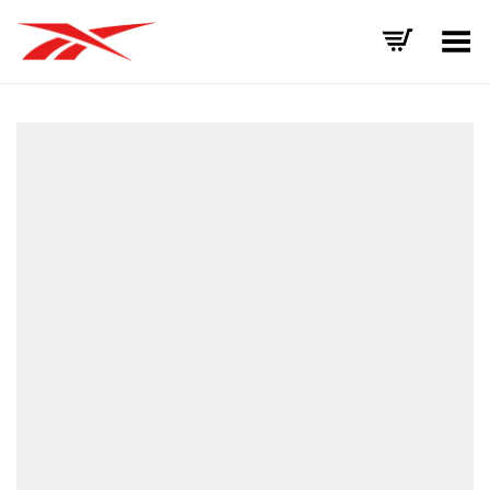
Toggle Menu