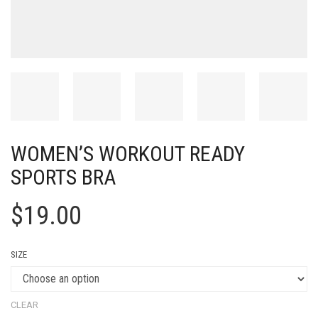
WOMEN’S WORKOUT READY
SPORTS BRA
$
19.00
SIZE
CLEAR