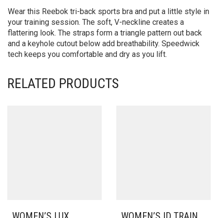
Wear this Reebok tri-back sports bra and put a little style in
your training session. The soft, V-neckline creates a
flattering look. The straps form a triangle pattern out back
and a keyhole cutout below add breathability. Speedwick
tech keeps you comfortable and dry as you lift.
RELATED PRODUCTS
WOMEN’S LUX
WOMEN’S ID TRAIN