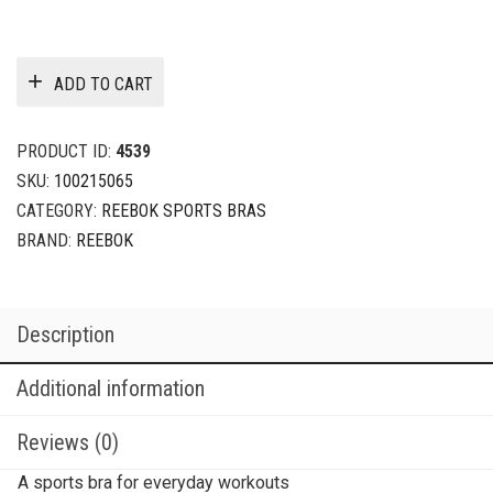
ADD TO CART
PRODUCT ID:
4539
SKU:
100215065
CATEGORY:
REEBOK SPORTS BRAS
BRAND:
REEBOK
Description
Additional information
Reviews (0)
A sports bra for everyday workouts