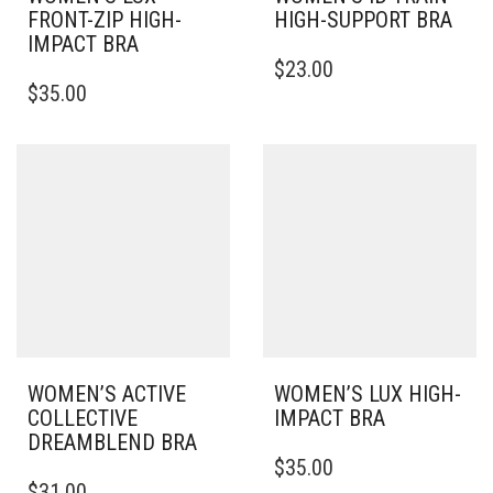
FRONT-ZIP HIGH-
HIGH-SUPPORT BRA
IMPACT BRA
THIS
$
23.00
THIS
PRODUCT
$
35.00
PRODUCT
HAS
HAS
MULTIPLE
MULTIPLE
VARIANTS.
VARIANTS.
THE
THE
OPTIONS
OPTIONS
MAY
MAY
BE
BE
CHOSEN
CHOSEN
ON
ON
THE
THE
PRODUCT
PRODUCT
PAGE
PAGE
WOMEN’S ACTIVE
WOMEN’S LUX HIGH-
COLLECTIVE
IMPACT BRA
DREAMBLEND BRA
THIS
$
35.00
THIS
PRODUCT
$
31.00