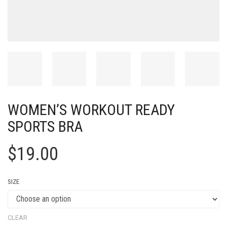
WOMEN’S WORKOUT READY
SPORTS BRA
$
19.00
SIZE
CLEAR