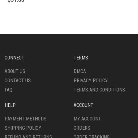
PRODUCT
HAS
HAS
MULTIPLE
MULTIPLE
VARIANTS.
VARIANTS.
THE
THE
OPTIONS
OPTIONS
MAY
MAY
BE
BE
CHOSEN
CHOSEN
ON
CONNECT
TERMS
ON
THE
THE
PRODUCT
ABOUT US
DMCA
PRODUCT
PAGE
CONTACT US
PRIVACY POLICY
PAGE
FAQ
TERMS AND CONDITIONS
HELP
ACCOUNT
PAYMENT METHODS
MY ACCOUNT
SHIPPING POLICY
ORDERS
REFUND AND RETURNS
ORDER TRACKING