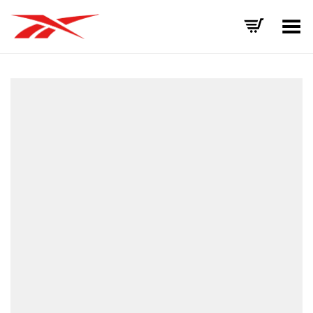
Toggle Menu