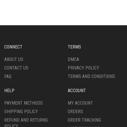
HAS
MULTIPLE
MULTIPLE
VARIANTS.
VARIANTS.
THE
THE
OPTIONS
OPTIONS
MAY
MAY
BE
BE
CHOSEN
CHOSEN
ON
CONNECT
TERMS
ON
THE
THE
PRODUCT
ABOUT US
DMCA
PRODUCT
PAGE
CONTACT US
PRIVACY POLICY
PAGE
FAQ
TERMS AND CONDITIONS
HELP
ACCOUNT
PAYMENT METHODS
MY ACCOUNT
SHIPPING POLICY
ORDERS
REFUND AND RETURNS
ORDER TRACKING
POLICY