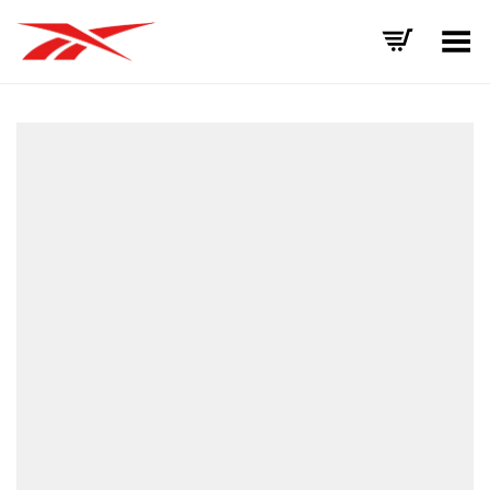
Toggle Menu