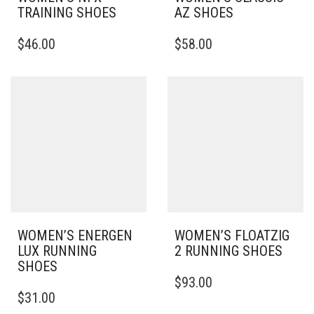
TRAINING SHOES
AZ SHOES
THIS
THIS
$
46.00
$
58.00
PRODUCT
PRODUCT
HAS
HAS
MULTIPLE
MULTIPLE
VARIANTS.
VARIANTS.
THE
THE
OPTIONS
OPTIONS
MAY
MAY
BE
BE
CHOSEN
CHOSEN
ON
ON
THE
THE
PRODUCT
PRODUCT
PAGE
PAGE
WOMEN’S ENERGEN
WOMEN’S FLOATZIG
LUX RUNNING
2 RUNNING SHOES
SHOES
THIS
$
93.00
THIS
PRODUCT
$
31.00
PRODUCT
HAS