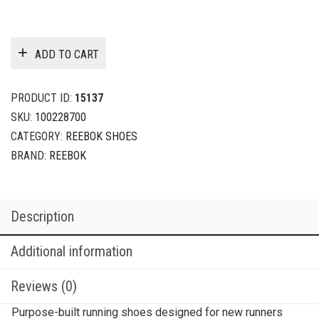
ADD TO CART
PRODUCT ID:
15137
SKU:
100228700
CATEGORY:
REEBOK SHOES
BRAND:
REEBOK
Description
Additional information
Reviews (0)
Purpose-built running shoes designed for new runners