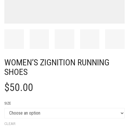
WOMEN’S ZIGNITION RUNNING
SHOES
$
50.00
SIZE
CLEAR