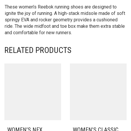
These women’s Reebok running shoes are designed to
ignite the joy of running. A high-stack midsole made of soft
springy EVA and rocker geometry provides a cushioned
ride. The wide midfoot and toe box make them extra stable
and comfortable for new runners.
RELATED PRODUCTS
WOMEN’S NFX
WOMEN’S CLASSIC