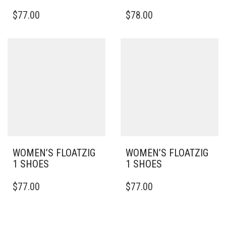
THIS
THIS
$
77.00
$
78.00
PRODUCT
PRODUCT
HAS
HAS
MULTIPLE
MULTIPLE
VARIANTS.
VARIANTS.
THE
THE
OPTIONS
OPTIONS
MAY
MAY
BE
BE
CHOSEN
CHOSEN
ON
ON
THE
THE
PRODUCT
PRODUCT
PAGE
PAGE
WOMEN’S FLOATZIG
WOMEN’S FLOATZIG
1 SHOES
1 SHOES
THIS
THIS
$
77.00
$
77.00
PRODUCT
PRODUCT
HAS
HAS
MULTIPLE
MULTIPLE
VARIANTS.
VARIANTS.