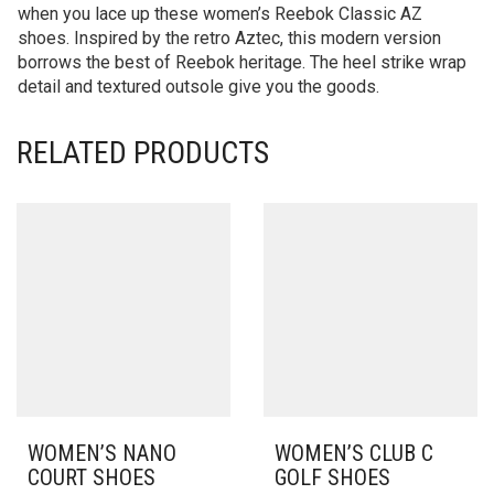
when you lace up these women’s Reebok Classic AZ
shoes. Inspired by the retro Aztec, this modern version
borrows the best of Reebok heritage. The heel strike wrap
detail and textured outsole give you the goods.
RELATED PRODUCTS
WOMEN’S NANO
WOMEN’S CLUB C
COURT SHOES
GOLF SHOES