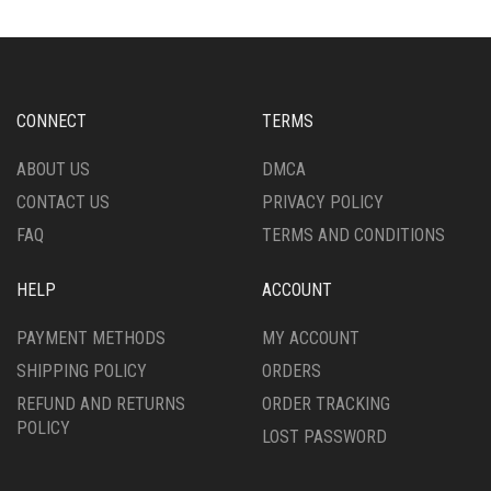
THE
THE
OPTIONS
OPTIONS
MAY
MAY
BE
BE
CHOSEN
CHOSEN
CONNECT
TERMS
ON
ON
THE
THE
ABOUT US
DMCA
PRODUCT
PRODUCT
CONTACT US
PRIVACY POLICY
PAGE
PAGE
FAQ
TERMS AND CONDITIONS
HELP
ACCOUNT
PAYMENT METHODS
MY ACCOUNT
SHIPPING POLICY
ORDERS
REFUND AND RETURNS
ORDER TRACKING
POLICY
LOST PASSWORD