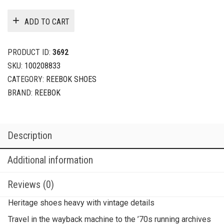
ADD TO CART
PRODUCT ID:
3692
SKU:
100208833
CATEGORY:
REEBOK SHOES
BRAND:
REEBOK
Description
Additional information
Reviews (0)
Heritage shoes heavy with vintage details
Travel in the wayback machine to the ’70s running archives