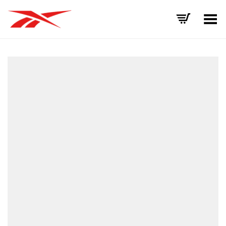
Toggle Menu