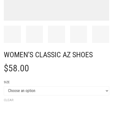
WOMEN’S CLASSIC AZ SHOES
$
58.00
SIZE
CLEAR