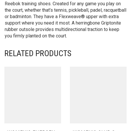
Reebok training shoes. Created for any game you play on
the court, whether that’s tennis, pickleball, padel, racquetball
or badminton. They have a Flexweave® upper with extra
support where you need it most. A herringbone Griptonite
rubber outsole provides multidirectional traction to keep
you firmly planted on the court.
RELATED PRODUCTS