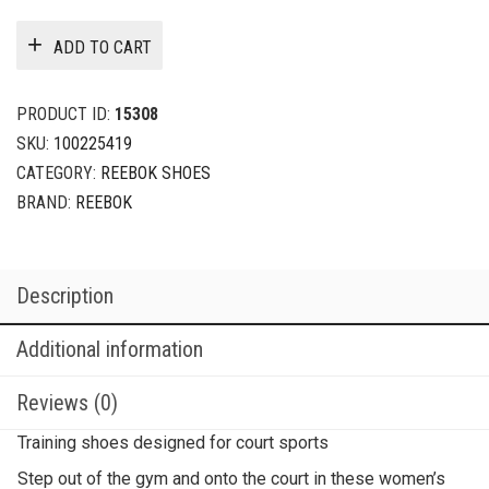
ADD TO CART
PRODUCT ID:
15308
SKU:
100225419
CATEGORY:
REEBOK SHOES
BRAND:
REEBOK
Description
Additional information
Reviews (0)
Training shoes designed for court sports
Step out of the gym and onto the court in these women’s