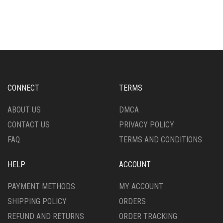
HAS
HAS
MULTIPLE
MULTIPLE
VARIANTS.
VARIANTS.
THE
THE
OPTIONS
OPTIONS
MAY
MAY
BE
BE
CHOSEN
CHOSEN
CONNECT
TERMS
ON
ON
THE
THE
ABOUT US
DMCA
PRODUCT
PRODUCT
CONTACT US
PRIVACY POLICY
PAGE
PAGE
FAQ
TERMS AND CONDITIONS
HELP
ACCOUNT
PAYMENT METHODS
MY ACCOUNT
SHIPPING POLICY
ORDERS
REFUND AND RETURNS
ORDER TRACKING