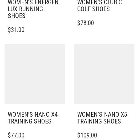
WOMEN’S ENERGEN
WOMEN’S CLUB C
LUX RUNNING
GOLF SHOES
SHOES
THIS
$
78.00
THIS
PRODUCT
$
31.00
PRODUCT
HAS
HAS
MULTIPLE
MULTIPLE
VARIANTS.
VARIANTS.
THE
THE
OPTIONS
OPTIONS
MAY
MAY
BE
BE
CHOSEN
CHOSEN
ON
ON
THE
THE
PRODUCT
PRODUCT
PAGE
PAGE
WOMEN’S NANO X4
WOMEN’S NANO X5
TRAINING SHOES
TRAINING SHOES
THIS
THIS
$
77.00
$
109.00
PRODUCT
PRODUCT