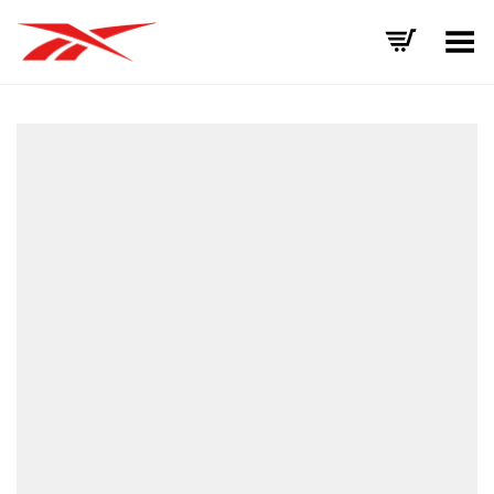
Toggle Menu