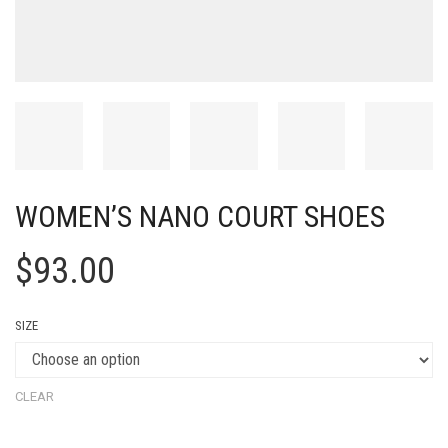
WOMEN’S NANO COURT SHOES
$
93.00
SIZE
CLEAR