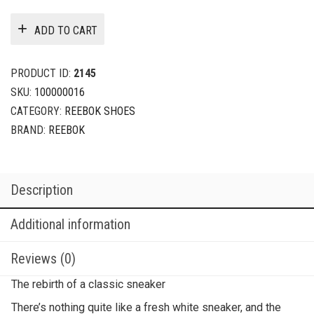
ADD TO CART
PRODUCT ID:
2145
SKU:
100000016
CATEGORY:
REEBOK SHOES
BRAND:
REEBOK
Description
Additional information
Reviews (0)
The rebirth of a classic sneaker
There’s nothing quite like a fresh white sneaker, and the