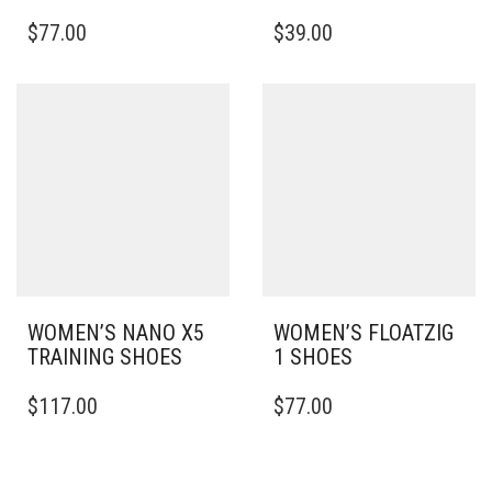
THIS
THIS
$
77.00
$
39.00
PRODUCT
PRODUCT
HAS
HAS
MULTIPLE
MULTIPLE
VARIANTS.
VARIANTS.
THE
THE
OPTIONS
OPTIONS
MAY
MAY
BE
BE
CHOSEN
CHOSEN
ON
ON
THE
THE
PRODUCT
PRODUCT
PAGE
PAGE
WOMEN’S NANO X5
WOMEN’S FLOATZIG
TRAINING SHOES
1 SHOES
THIS
THIS
$
117.00
$
77.00
PRODUCT
PRODUCT
HAS
HAS
MULTIPLE
MULTIPLE
VARIANTS.
VARIANTS.