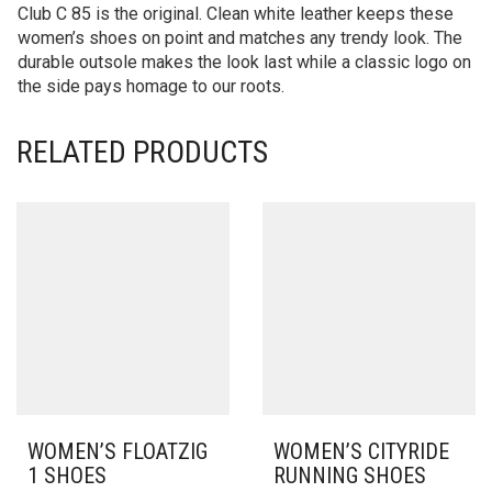
Club C 85 is the original. Clean white leather keeps these
women’s shoes on point and matches any trendy look. The
durable outsole makes the look last while a classic logo on
the side pays homage to our roots.
RELATED PRODUCTS
WOMEN’S FLOATZIG
WOMEN’S CITYRIDE
1 SHOES
RUNNING SHOES