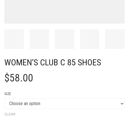
WOMEN’S CLUB C 85 SHOES
$
58.00
SIZE
CLEAR