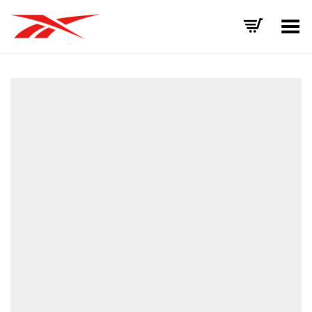
Toggle Menu