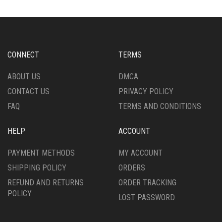
THE
THE
OPTIONS
OPTIONS
MAY
MAY
BE
BE
CHOSEN
CHOSEN
CONNECT
TERMS
ON
ON
THE
THE
ABOUT US
DMCA
PRODUCT
PRODUCT
CONTACT US
PRIVACY POLICY
PAGE
PAGE
FAQ
TERMS AND CONDITIONS
HELP
ACCOUNT
PAYMENT METHODS
MY ACCOUNT
SHIPPING POLICY
ORDERS
REFUND AND RETURNS
ORDER TRACKING
POLICY
LOST PASSWORD