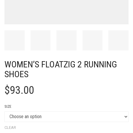
WOMEN’S FLOATZIG 2 RUNNING
SHOES
$
93.00
SIZE
CLEAR