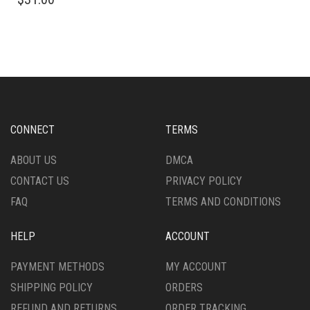
PRODUCT
HAS
HAS
MULTIPLE
MULTIPLE
VARIANTS.
VARIANTS.
THE
THE
OPTIONS
OPTIONS
MAY
MAY
BE
BE
CHOSEN
CHOSEN
ON
CONNECT
TERMS
ON
THE
THE
PRODUCT
ABOUT US
DMCA
PRODUCT
PAGE
CONTACT US
PRIVACY POLICY
PAGE
FAQ
TERMS AND CONDITIONS
HELP
ACCOUNT
PAYMENT METHODS
MY ACCOUNT
SHIPPING POLICY
ORDERS
REFUND AND RETURNS
ORDER TRACKING