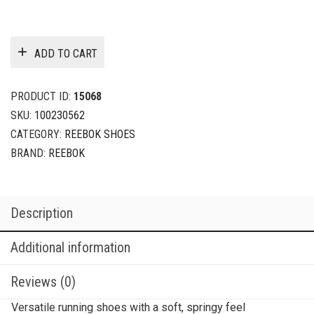
ADD TO CART
PRODUCT ID:
15068
SKU:
100230562
CATEGORY:
REEBOK SHOES
BRAND:
REEBOK
Description
Additional information
Reviews (0)
Versatile running shoes with a soft, springy feel