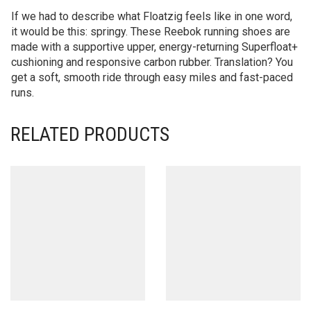
If we had to describe what Floatzig feels like in one word,
it would be this: springy. These Reebok running shoes are
made with a supportive upper, energy-returning Superfloat+
cushioning and responsive carbon rubber. Translation? You
get a soft, smooth ride through easy miles and fast-paced
runs.
RELATED PRODUCTS