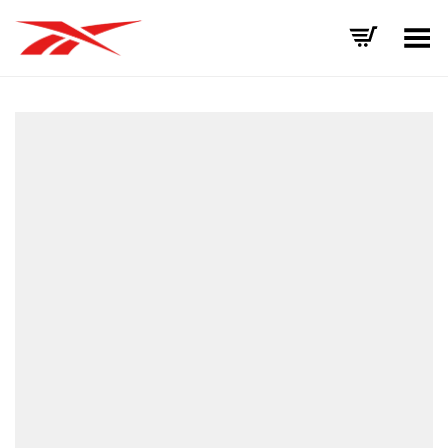
Toggle Menu