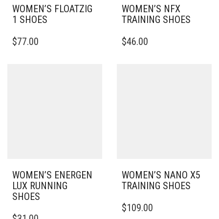
WOMEN’S FLOATZIG
WOMEN’S NFX
1 SHOES
TRAINING SHOES
THIS
THIS
$
77.00
$
46.00
PRODUCT
PRODUCT
HAS
HAS
MULTIPLE
MULTIPLE
VARIANTS.
VARIANTS.
THE
THE
OPTIONS
OPTIONS
MAY
MAY
BE
BE
CHOSEN
CHOSEN
ON
ON
THE
THE
PRODUCT
PRODUCT
PAGE
PAGE
WOMEN’S ENERGEN
WOMEN’S NANO X5
LUX RUNNING
TRAINING SHOES
SHOES
THIS
$
109.00
THIS
PRODUCT
$
31.00