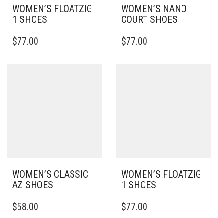
WOMEN’S FLOATZIG
WOMEN’S NANO
1 SHOES
COURT SHOES
THIS
THIS
$
77.00
$
77.00
PRODUCT
PRODUCT
HAS
HAS
MULTIPLE
MULTIPLE
VARIANTS.
VARIANTS.
THE
THE
OPTIONS
OPTIONS
MAY
MAY
BE
BE
CHOSEN
CHOSEN
ON
ON
THE
THE
PRODUCT
PRODUCT
PAGE
PAGE
WOMEN’S CLASSIC
WOMEN’S FLOATZIG
AZ SHOES
1 SHOES
THIS
THIS
$
58.00
$
77.00
PRODUCT
PRODUCT