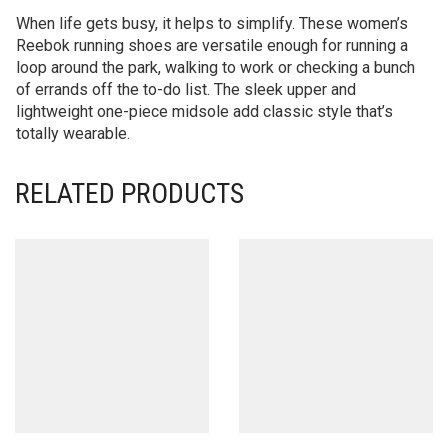
When life gets busy, it helps to simplify. These women’s
Reebok running shoes are versatile enough for running a
loop around the park, walking to work or checking a bunch
of errands off the to-do list. The sleek upper and
lightweight one-piece midsole add classic style that’s
totally wearable.
RELATED PRODUCTS