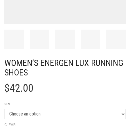
WOMEN’S ENERGEN LUX RUNNING
SHOES
$
42.00
SIZE
CLEAR