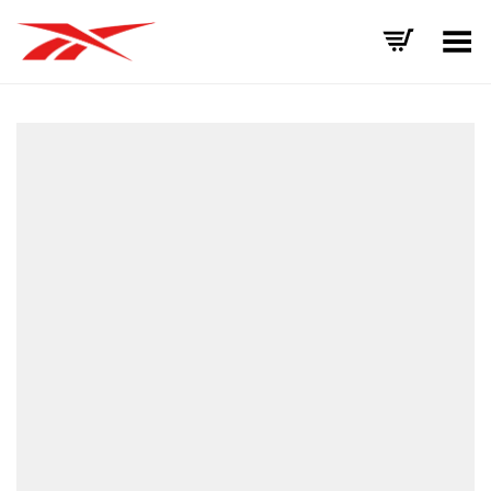
Toggle Menu