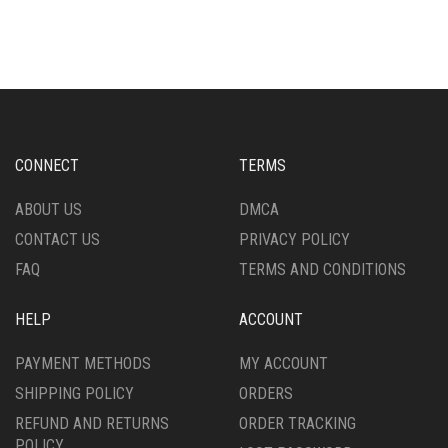
HAS
HAS
MULTIPLE
MULTIPLE
VARIANTS.
VARIANTS.
THE
THE
OPTIONS
OPTIONS
MAY
MAY
BE
BE
CHOSEN
CHOSEN
CONNECT
TERMS
ON
ON
THE
THE
ABOUT US
DMCA
PRODUCT
PRODUCT
CONTACT US
PRIVACY POLICY
PAGE
PAGE
FAQ
TERMS AND CONDITIONS
HELP
ACCOUNT
PAYMENT METHODS
MY ACCOUNT
SHIPPING POLICY
ORDERS
REFUND AND RETURNS
ORDER TRACKING
POLICY