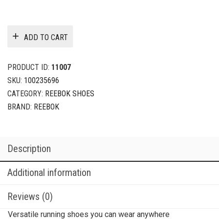
ADD TO CART
PRODUCT ID:
11007
SKU:
100235696
CATEGORY:
REEBOK SHOES
BRAND:
REEBOK
Description
Additional information
Reviews (0)
Versatile running shoes you can wear anywhere