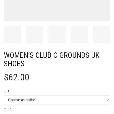
WOMEN’S CLUB C GROUNDS UK
SHOES
$
62.00
SIZE
CLEAR