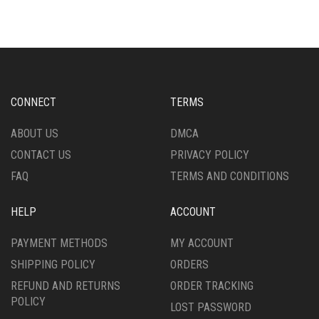
MULTIPLE
VARIANTS.
VARIANTS.
THE
THE
OPTIONS
OPTIONS
MAY
MAY
BE
BE
CHOSEN
CHOSEN
ON
CONNECT
TERMS
ON
THE
THE
PRODUCT
ABOUT US
DMCA
PRODUCT
PAGE
CONTACT US
PRIVACY POLICY
PAGE
FAQ
TERMS AND CONDITIONS
HELP
ACCOUNT
PAYMENT METHODS
MY ACCOUNT
SHIPPING POLICY
ORDERS
REFUND AND RETURNS
ORDER TRACKING
POLICY
LOST PASSWORD