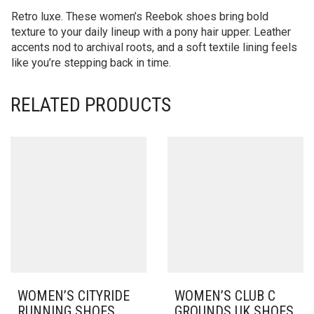
Retro luxe. These women’s Reebok shoes bring bold
texture to your daily lineup with a pony hair upper. Leather
accents nod to archival roots, and a soft textile lining feels
like you’re stepping back in time.
RELATED PRODUCTS
WOMEN’S CITYRIDE
WOMEN’S CLUB C
RUNNING SHOES
GROUNDS UK SHOES