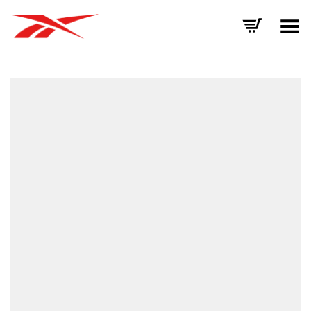
Toggle Menu