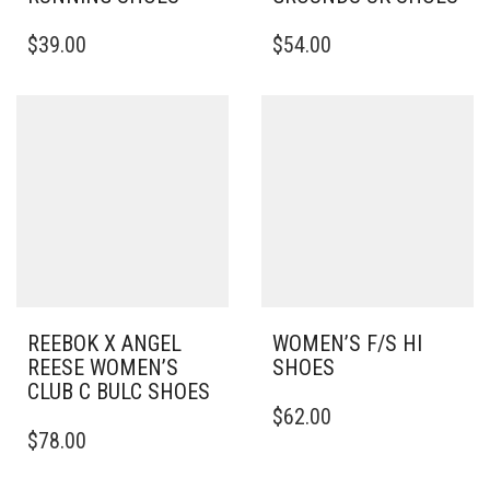
THIS
THIS
$
39.00
$
54.00
PRODUCT
PRODUCT
HAS
HAS
MULTIPLE
MULTIPLE
VARIANTS.
VARIANTS.
THE
THE
OPTIONS
OPTIONS
MAY
MAY
BE
BE
CHOSEN
CHOSEN
ON
ON
THE
THE
PRODUCT
PRODUCT
PAGE
PAGE
REEBOK X ANGEL
WOMEN’S F/S HI
REESE WOMEN’S
SHOES
CLUB C BULC SHOES
THIS
$
62.00
THIS
PRODUCT
$
78.00
PRODUCT
HAS
HAS
MULTIPLE