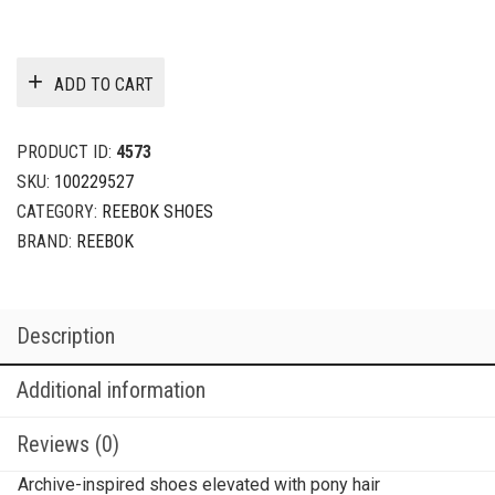
ADD TO CART
PRODUCT ID:
4573
SKU:
100229527
CATEGORY:
REEBOK SHOES
BRAND:
REEBOK
Description
Additional information
Reviews (0)
Archive-inspired shoes elevated with pony hair