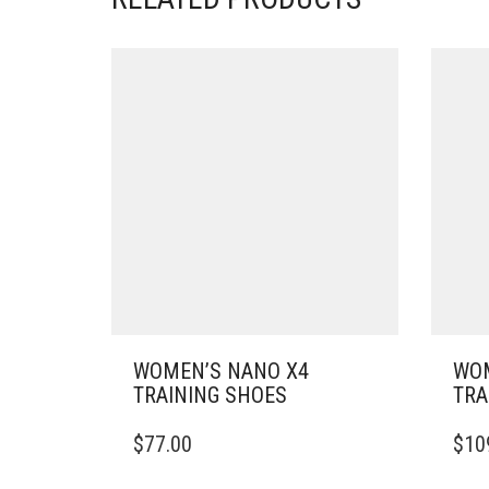
WOMEN’S NANO X4
WOM
TRAINING SHOES
TRA
THIS
THIS
$
77.00
$
10
PRODUCT
PRO
HAS
HAS