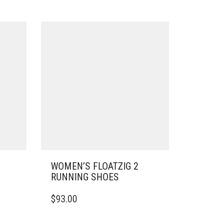
WOMEN’S FLOATZIG 2
RUNNING SHOES
THIS
$
93.00
PRODUCT
HAS