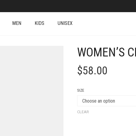
MEN
KIDS
UNISEX
WOMEN’S C
$
58.00
SIZE
CLEAR