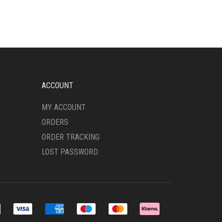
MULTIPLE
VARIANTS.
THE
OPTIONS
MAY
BE
CHOSEN
ON
ACCOUNT
THE
PRODUCT
MY ACCOUNT
PAGE
ORDERS
ORDER TRACKING
LOST PASSWORD