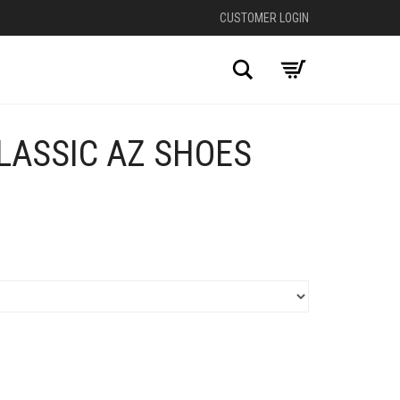
CUSTOMER LOGIN
Search
LASSIC AZ SHOES