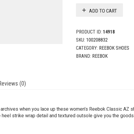
ADD TO CART
PRODUCT ID:
14918
SKU:
100208832
CATEGORY:
REEBOK SHOES
BRAND:
REEBOK
Reviews (0)
g archives when you lace up these women’s Reebok Classic AZ sh
heel strike wrap detail and textured outsole give you the goods