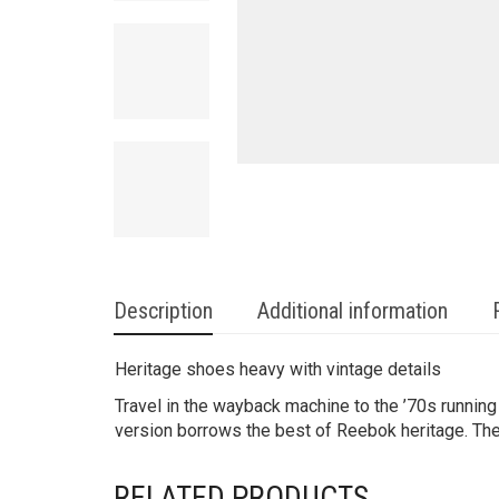
Description
Additional information
Heritage shoes heavy with vintage details
Travel in the wayback machine to the ’70s runnin
version borrows the best of Reebok heritage. The 
RELATED PRODUCTS