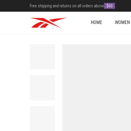
Free shipping and returns on all orders above
$60
HOME
WOMEN