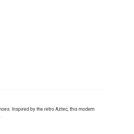
oes. Inspired by the retro Aztec, this modern
.