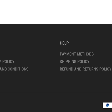
IPLE
MULTIPLE
ANTS.
VARIANTS.
THE
ONS
OPTIONS
MAY
BE
SEN
CHOSEN
ON
HELP
THE
DUCT
PRODUCT
PAYMENT METHODS
E
PAGE
Y POLICY
SHIPPING POLICY
AND CONDITIONS
REFUND AND RETURNS POLICY