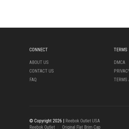
MULTIPLE
MULT
VARIANTS.
VARI
THE
THE
OPTIONS
OPTI
MAY
MAY
BE
BE
CHOSEN
CHO
ON
ON
CONNECT
TERMS
THE
THE
PRODUCT
PRO
ABOUT US
DMCA
PAGE
PAG
CONTACT US
PRIVAC
FAQ
TERMS 
© Copyright 2026 |
Reebok Outlet USA
Reebok Outlet
Original Flat Brim Cap