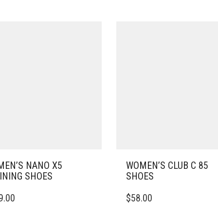
EN’S NANO X5
WOMEN’S CLUB C 85
INING SHOES
SHOES
THIS
9.00
$
58.00
DUCT
PRODUCT
HAS