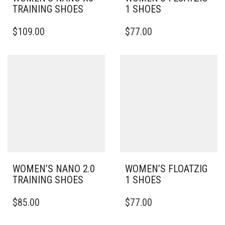
TRAINING SHOES
1 SHOES
THIS
THIS
$
109.00
$
77.00
PRODUCT
PRODUCT
HAS
HAS
MULTIPLE
MULTIPLE
VARIANTS.
VARIANTS.
THE
THE
OPTIONS
OPTIONS
MAY
MAY
BE
BE
CHOSEN
CHOSEN
ON
ON
THE
THE
PRODUCT
PRODUCT
PAGE
PAGE
WOMEN’S NANO 2.0
WOMEN’S FLOATZIG
TRAINING SHOES
1 SHOES
THIS
THIS
$
85.00
$
77.00
PRODUCT
PRODUCT
HAS
HAS