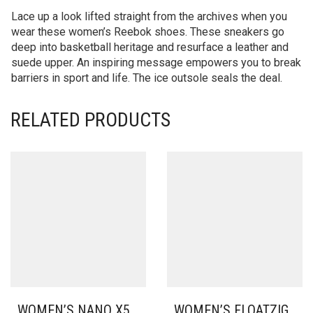
Lace up a look lifted straight from the archives when you
wear these women’s Reebok shoes. These sneakers go
deep into basketball heritage and resurface a leather and
suede upper. An inspiring message empowers you to break
barriers in sport and life. The ice outsole seals the deal.
RELATED PRODUCTS
WOMEN’S NANO X5
WOMEN’S FLOATZIG