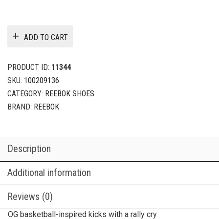
ADD TO CART
PRODUCT ID:
11344
SKU:
100209136
CATEGORY:
REEBOK SHOES
BRAND:
REEBOK
Description
Additional information
Reviews (0)
OG basketball-inspired kicks with a rally cry