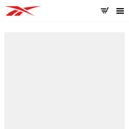
Toggle Menu