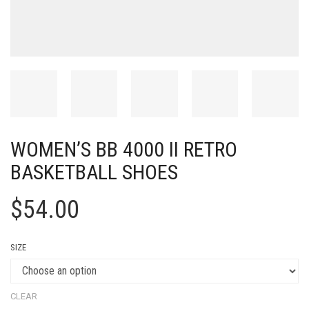
WOMEN’S BB 4000 II RETRO
BASKETBALL SHOES
$
54.00
SIZE
CLEAR