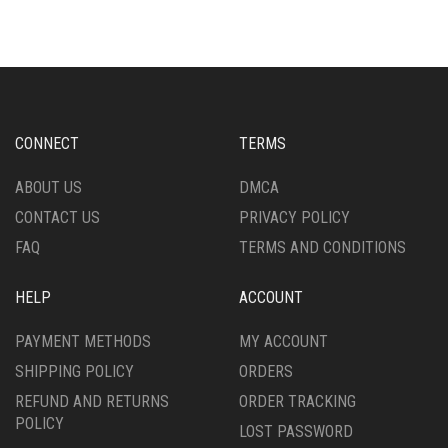
MULTIPLE
MULTIPLE
VARIANTS.
VARIANTS.
THE
THE
OPTIONS
OPTIONS
MAY
MAY
BE
BE
CHOSEN
CHOSEN
CONNECT
TERMS
ON
ON
THE
THE
ABOUT US
DMCA
PRODUCT
PRODUCT
CONTACT US
PRIVACY POLICY
PAGE
PAGE
FAQ
TERMS AND CONDITIONS
HELP
ACCOUNT
PAYMENT METHODS
MY ACCOUNT
SHIPPING POLICY
ORDERS
REFUND AND RETURNS
ORDER TRACKING
POLICY
LOST PASSWORD