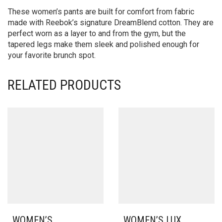
These women’s pants are built for comfort from fabric
made with Reebok’s signature DreamBlend cotton. They are
perfect worn as a layer to and from the gym, but the
tapered legs make them sleek and polished enough for
your favorite brunch spot.
RELATED PRODUCTS
WOMEN’S
WOMEN’S LUX