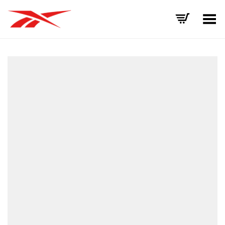
Toggle Menu