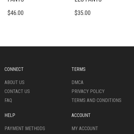
THIS
THIS
$
46.00
$
35.00
PRODUCT
PRODUCT
HAS
HAS
MULTIPLE
MULTIPLE
VARIANTS.
VARIANTS.
THE
THE
OPTIONS
OPTIONS
MAY
MAY
BE
BE
CHOSEN
CHOSEN
CONNECT
TERMS
ON
ON
THE
THE
ABOUT US
DMCA
PRODUCT
PRODUCT
CONTACT US
PRIVACY POLICY
PAGE
PAGE
FAQ
TERMS AND CONDITIONS
HELP
ACCOUNT
PAYMENT METHODS
MY ACCOUNT