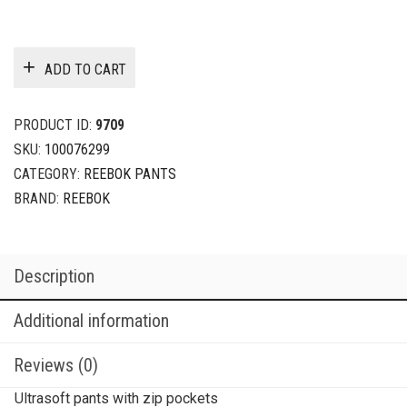
ADD TO CART
PRODUCT ID:
9709
SKU:
100076299
CATEGORY:
REEBOK PANTS
BRAND:
REEBOK
Description
Additional information
Reviews (0)
Ultrasoft pants with zip pockets