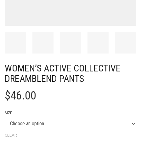
WOMEN’S ACTIVE COLLECTIVE
DREAMBLEND PANTS
$
46.00
SIZE
CLEAR