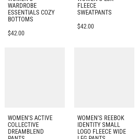
WARDROBE
FLEECE
ESSENTIALS COZY
SWEATPANTS
BOTTOMS
THIS
$
42.00
THIS
PRODUCT
$
42.00
PRODUCT
HAS
HAS
MULTIPLE
MULTIPLE
VARIANTS.
VARIANTS.
THE
THE
OPTIONS
OPTIONS
MAY
MAY
BE
BE
CHOSEN
CHOSEN
ON
ON
THE
THE
PRODUCT
PRODUCT
PAGE
PAGE
WOMEN’S ACTIVE
WOMEN’S REEBOK
COLLECTIVE
IDENTITY SMALL
DREAMBLEND
LOGO FLEECE WIDE
PANTS
LEG PANTS