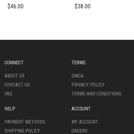
THIS
THIS
$
46.00
$
38.00
PRODUCT
PRODUCT
HAS
HAS
MULTIPLE
MULTIPLE
VARIANTS.
VARIANTS.
THE
THE
OPTIONS
OPTIONS
MAY
MAY
BE
BE
CHOSEN
CHOSEN
CONNECT
TERMS
ON
ON
THE
THE
ABOUT US
DMCA
PRODUCT
PRODUCT
CONTACT US
PRIVACY POLICY
PAGE
PAGE
FAQ
TERMS AND CONDITIONS
HELP
ACCOUNT
PAYMENT METHODS
MY ACCOUNT
SHIPPING POLICY
ORDERS