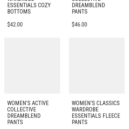
ESSENTIALS COZY
DREAMBLEND
BOTTOMS
PANTS
THIS
THIS
$
42.00
$
46.00
PRODUCT
PRODUCT
HAS
HAS
MULTIPLE
MULTIPLE
VARIANTS.
VARIANTS.
THE
THE
OPTIONS
OPTIONS
MAY
MAY
BE
BE
CHOSEN
CHOSEN
ON
ON
THE
THE
PRODUCT
PRODUCT
PAGE
PAGE
WOMEN’S ACTIVE
WOMEN’S CLASSICS
COLLECTIVE
WARDROBE
DREAMBLEND
ESSENTIALS FLEECE
PANTS
PANTS