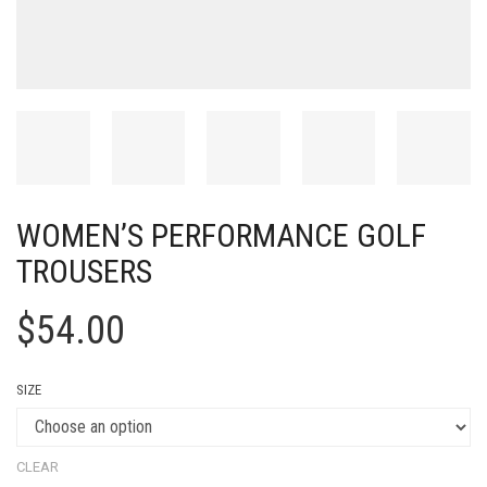
WOMEN’S PERFORMANCE GOLF
TROUSERS
$
54.00
SIZE
CLEAR