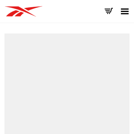
Toggle Menu