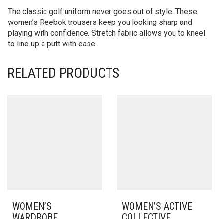
The classic golf uniform never goes out of style. These
women’s Reebok trousers keep you looking sharp and
playing with confidence. Stretch fabric allows you to kneel
to line up a putt with ease.
RELATED PRODUCTS
WOMEN’S
WOMEN’S ACTIVE
WARDROBE
COLLECTIVE