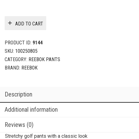
ADD TO CART
PRODUCT ID:
9144
SKU:
100250805
CATEGORY:
REEBOK PANTS
BRAND:
REEBOK
Description
Additional information
Reviews (0)
Stretchy golf pants with a classic look