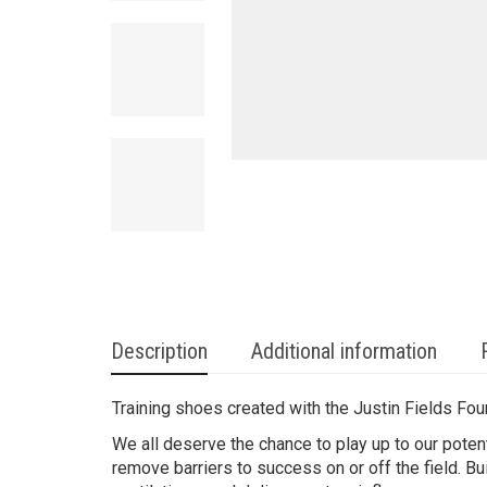
Description
Additional information
Training shoes created with the Justin Fields Fou
We all deserve the chance to play up to our poten
remove barriers to success on or off the field. Bu