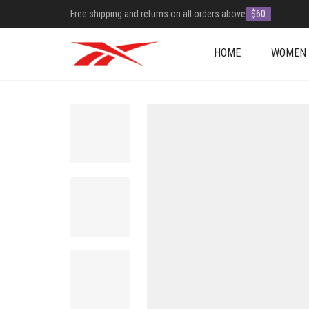
Free shipping and returns on all orders above
$60
HOME
WOMEN