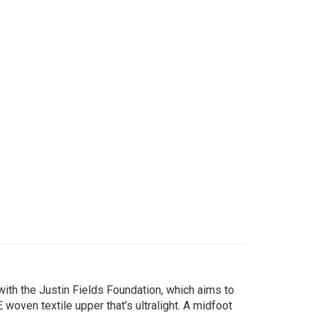
with the Justin Fields Foundation, which aims to
woven textile upper that’s ultralight. A midfoot