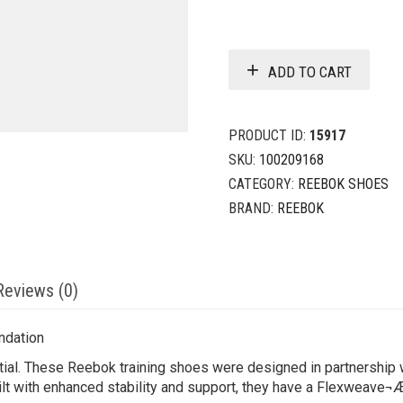
ADD TO CART
PRODUCT ID:
15917
SKU:
100209168
CATEGORY:
REEBOK SHOES
BRAND:
REEBOK
Reviews (0)
ndation
tial. These Reebok training shoes were designed in partnership 
ilt with enhanced stability and support, they have a Flexweave¬Æ 