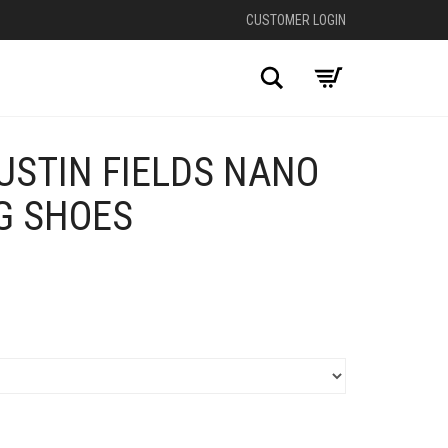
CUSTOMER LOGIN
Search
USTIN FIELDS NANO
G SHOES