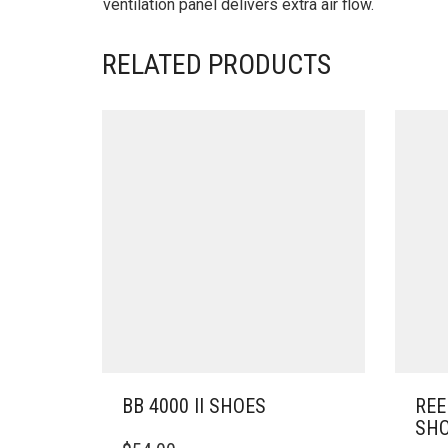
ventilation panel delivers extra air flow.
RELATED PRODUCTS
BB 4000 II SHOES
REE
SH
THIS