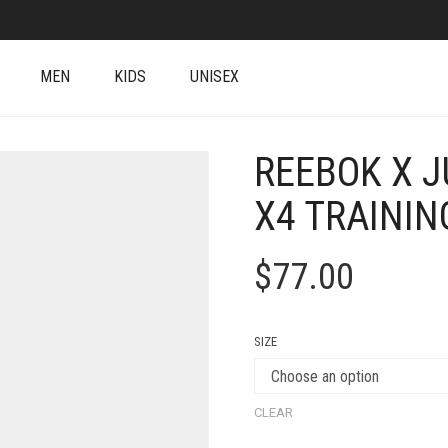
MEN
KIDS
UNISEX
REEBOK X J
X4 TRAININ
$
77.00
SIZE
CLEAR