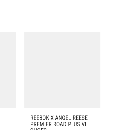
REEBOK X ANGEL REESE
PREMIER ROAD PLUS VI