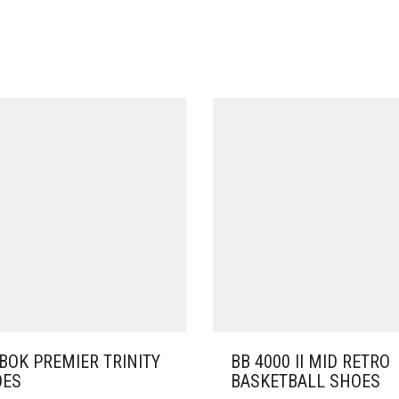
BOK PREMIER TRINITY
BB 4000 II MID RETRO
OES
BASKETBALL SHOES