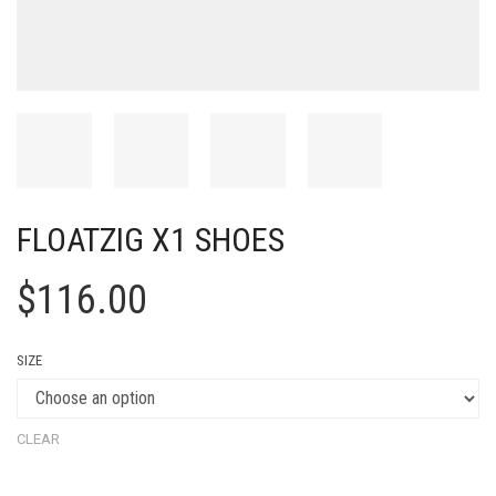
FLOATZIG X1 SHOES
$
116.00
SIZE
CLEAR