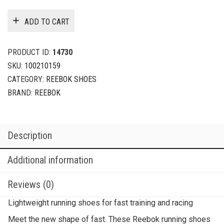
ADD TO CART
PRODUCT ID:
14730
SKU:
100210159
CATEGORY:
REEBOK SHOES
BRAND:
REEBOK
Description
Additional information
Reviews (0)
Lightweight running shoes for fast training and racing
Meet the new shape of fast. These Reebok running shoes