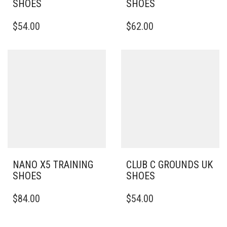
SHOES
SHOES
THIS
THIS
$
54.00
$
62.00
PRODUCT
PRODUCT
HAS
HAS
MULTIPLE
MULTIPLE
VARIANTS.
VARIANTS.
THE
THE
OPTIONS
OPTIONS
MAY
MAY
BE
BE
CHOSEN
CHOSEN
ON
ON
THE
THE
PRODUCT
PRODUCT
PAGE
PAGE
NANO X5 TRAINING
CLUB C GROUNDS UK
SHOES
SHOES
THIS
THIS
$
84.00
$
54.00
PRODUCT
PRODUCT
HAS
HAS
MULTIPLE
MULTIPLE