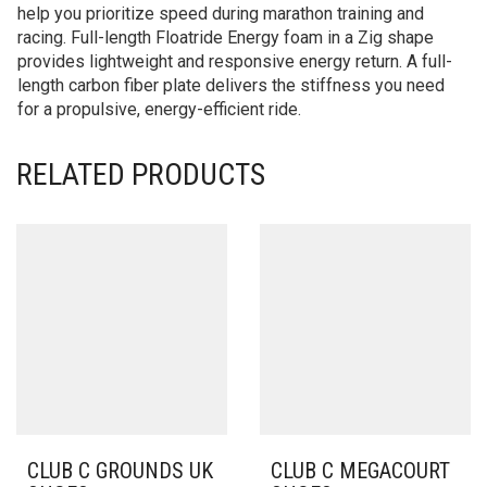
help you prioritize speed during marathon training and
racing. Full-length Floatride Energy foam in a Zig shape
provides lightweight and responsive energy return. A full-
length carbon fiber plate delivers the stiffness you need
for a propulsive, energy-efficient ride.
RELATED PRODUCTS
CLUB C GROUNDS UK
CLUB C MEGACOURT