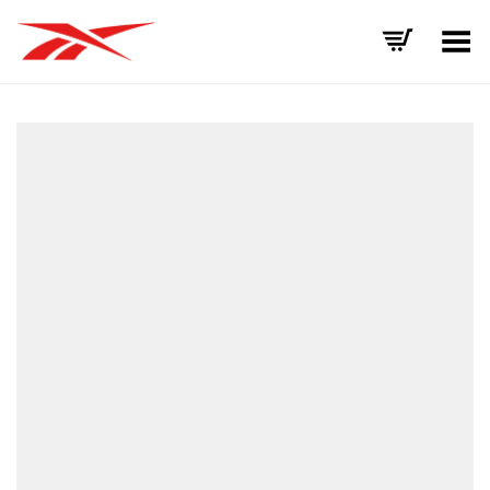
Toggle Menu