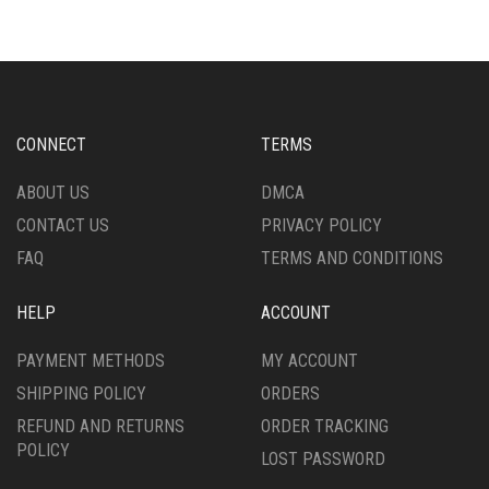
VARIANTS.
VARIANTS.
THE
THE
OPTIONS
OPTIONS
MAY
MAY
BE
BE
CHOSEN
CHOSEN
CONNECT
TERMS
ON
ON
THE
THE
ABOUT US
DMCA
PRODUCT
PRODUCT
CONTACT US
PRIVACY POLICY
PAGE
PAGE
FAQ
TERMS AND CONDITIONS
HELP
ACCOUNT
PAYMENT METHODS
MY ACCOUNT
SHIPPING POLICY
ORDERS
REFUND AND RETURNS
ORDER TRACKING
POLICY
LOST PASSWORD