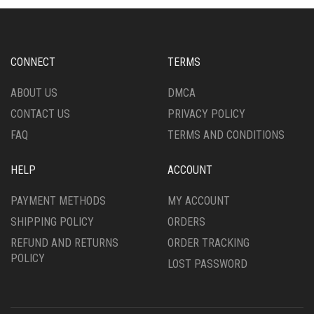
OPTIONS
OPTIONS
MAY
MAY
BE
BE
CHOSEN
CHOSEN
CONNECT
TERMS
ON
ON
THE
THE
ABOUT US
DMCA
PRODUCT
PRODUCT
CONTACT US
PRIVACY POLICY
PAGE
PAGE
FAQ
TERMS AND CONDITIONS
HELP
ACCOUNT
PAYMENT METHODS
MY ACCOUNT
SHIPPING POLICY
ORDERS
REFUND AND RETURNS
ORDER TRACKING
POLICY
LOST PASSWORD