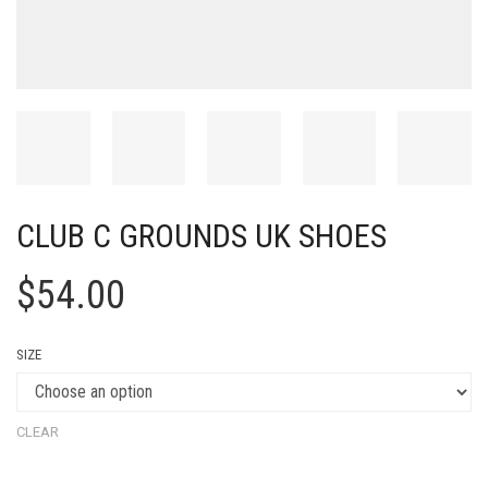
CLUB C GROUNDS UK SHOES
$
54.00
SIZE
CLEAR