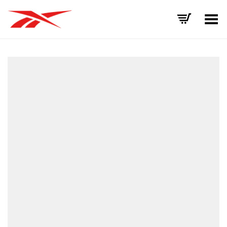
Toggle Menu