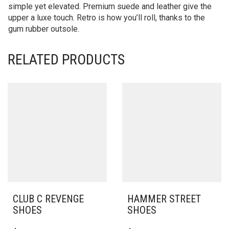
simple yet elevated. Premium suede and leather give the
upper a luxe touch. Retro is how you’ll roll, thanks to the
gum rubber outsole.
RELATED PRODUCTS
CLUB C REVENGE
HAMMER STREET
SHOES
SHOES
THIS
THIS