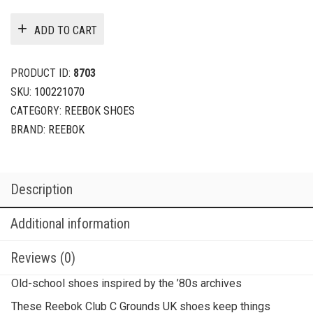
ADD TO CART
PRODUCT ID:
8703
SKU:
100221070
CATEGORY:
REEBOK SHOES
BRAND:
REEBOK
Description
Additional information
Reviews (0)
Old-school shoes inspired by the ’80s archives
These Reebok Club C Grounds UK shoes keep things