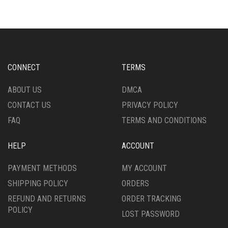
VARIANTS.
VARIANTS.
THE
THE
OPTIONS
OPTIONS
MAY
MAY
BE
BE
CHOSEN
CHOSEN
CONNECT
TERMS
ON
ON
THE
THE
ABOUT US
DMCA
PRODUCT
PRODUCT
CONTACT US
PRIVACY POLICY
PAGE
PAGE
FAQ
TERMS AND CONDITIONS
HELP
ACCOUNT
PAYMENT METHODS
MY ACCOUNT
SHIPPING POLICY
ORDERS
REFUND AND RETURNS
ORDER TRACKING
POLICY
LOST PASSWORD