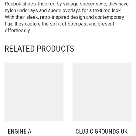
Reebok shoes. Inspired by vintage soccer style, they have
nylon underlays and suede overlays for a textured look.
With their sleek, retro-inspired design and contemporary
flair, they capture the spirit of both past and present
effortlessly.
RELATED PRODUCTS
ENGINE A
CLUB C GROUNDS UK