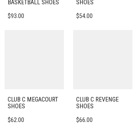
BASKETBALL SHOES
SHOES
THIS
THIS
$
93.00
$
54.00
PRODUCT
PRODUCT
HAS
HAS
MULTIPLE
MULTIPLE
VARIANTS.
VARIANTS.
THE
THE
OPTIONS
OPTIONS
MAY
MAY
BE
BE
CHOSEN
CHOSEN
ON
ON
THE
THE
PRODUCT
PRODUCT
PAGE
PAGE
CLUB C MEGACOURT
CLUB C REVENGE
SHOES
SHOES
THIS
THIS
$
62.00
$
66.00
PRODUCT
PRODUCT
HAS
HAS
MULTIPLE
MULTIPLE