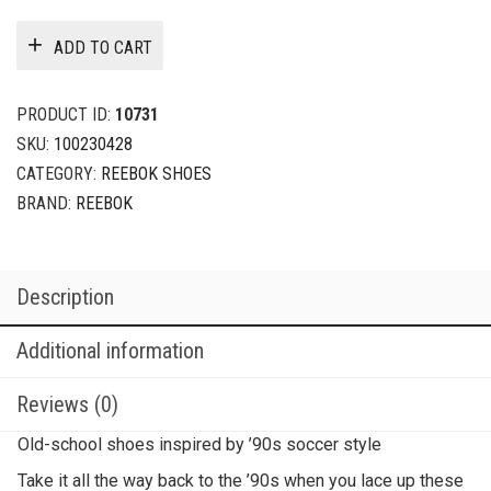
ADD TO CART
PRODUCT ID:
10731
SKU:
100230428
CATEGORY:
REEBOK SHOES
BRAND:
REEBOK
Description
Additional information
Reviews (0)
Old-school shoes inspired by ’90s soccer style
Take it all the way back to the ’90s when you lace up these