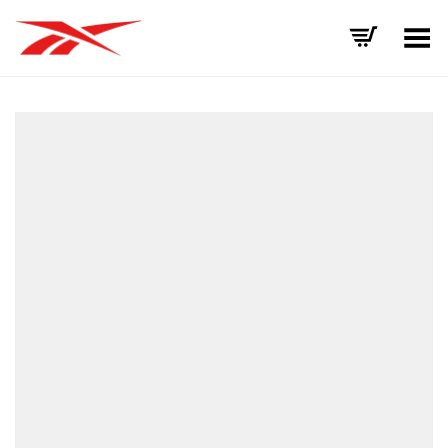
Toggle Menu