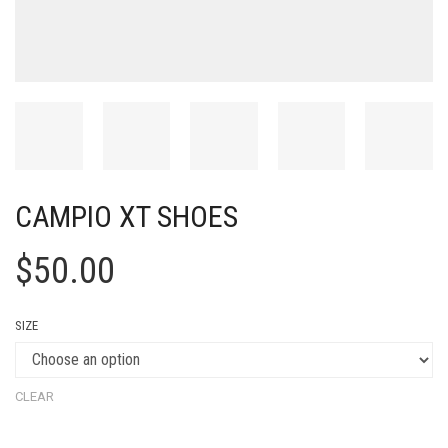
CAMPIO XT SHOES
$
50.00
SIZE
CLEAR