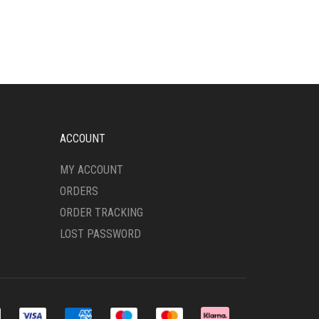
HAS
MULTIPLE
VARIANTS.
THE
OPTIONS
MAY
BE
CHOSEN
ON
ACCOUNT
THE
PRODUCT
MY ACCOUNT
PAGE
ORDERS
ORDER TRACKING
LOST PASSWORD