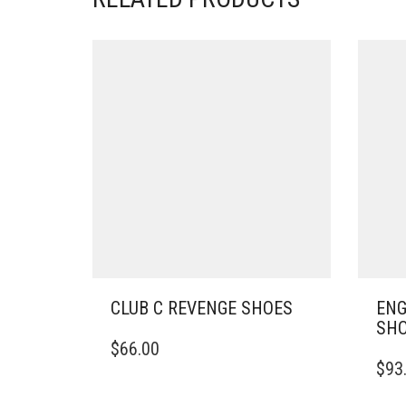
CLUB C REVENGE SHOES
ENG
SH
THIS
$
66.00
PRODUCT
THIS
$
93
HAS
PRO
MULTIPLE
HAS