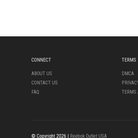
VARIANTS.
MULT
THE
VARI
OPTIONS
THE
MAY
OPTI
BE
MAY
CHOSEN
BE
ON
CHO
THE
ON
PRODUCT
THE
CONNECT
TERMS
PAGE
PRO
PAG
ABOUT US
DMCA
CONTACT US
PRIVAC
FAQ
TERMS 
© Copyright 2026 |
Reebok Outlet USA