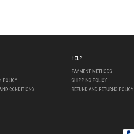
IPLE
VARIANTS.
ANTS.
THE
OPTIONS
ONS
MAY
BE
CHOSEN
SEN
ON
THE
PRODUCT
HELP
DUCT
PAGE
E
PAYMENT METHODS
Y POLICY
SHIPPING POLICY
AND CONDITIONS
REFUND AND RETURNS POLICY