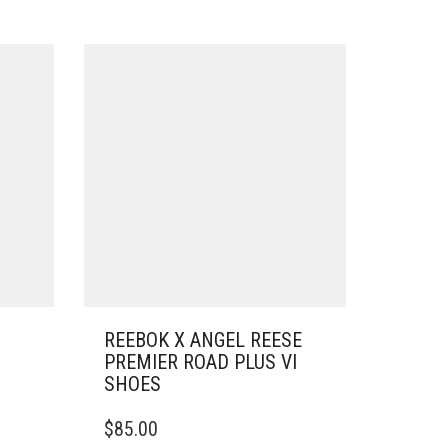
REEBOK X ANGEL REESE
PREMIER ROAD PLUS VI
SHOES
THIS
$
85.00
PRODUCT