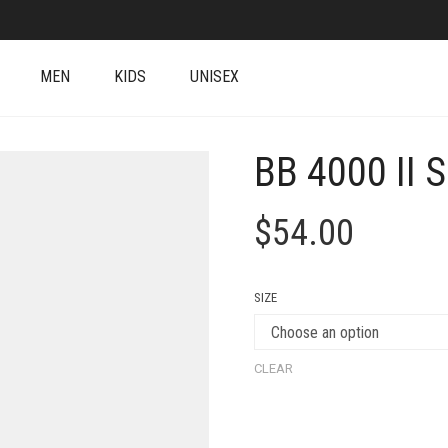
MEN
KIDS
UNISEX
BB 4000 II 
$
54.00
SIZE
CLEAR