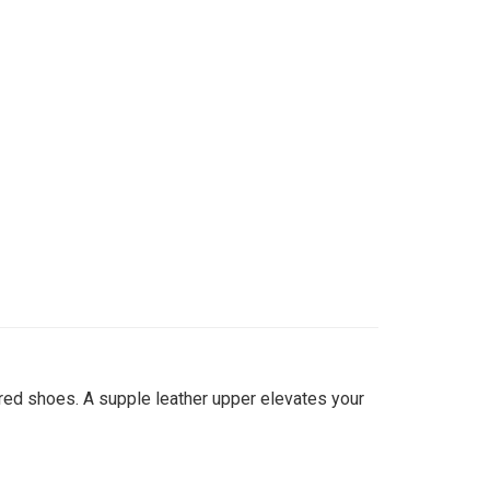
red shoes. A supple leather upper elevates your