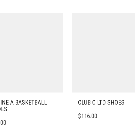
INE A BASKETBALL
CLUB C LTD SHOES
OES
THIS
$
116.00
PRODUCT
.00
DUCT
HAS
MULTIPLE