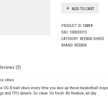
ADD TO CART
PRODUCT ID:
13019
SKU:
100033315
CATEGORY:
REEBOK SHOES
BRAND:
REEBOK
Reviews (0)
ps vibes
 OG B-ball vibes every time you lace up these basketball-inspi
go and TPU details. So clean. So fresh. All Reebok, all day.