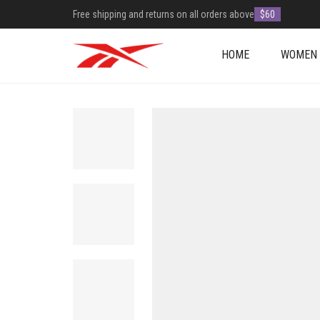
Free shipping and returns on all orders above
$60
HOME
WOMEN