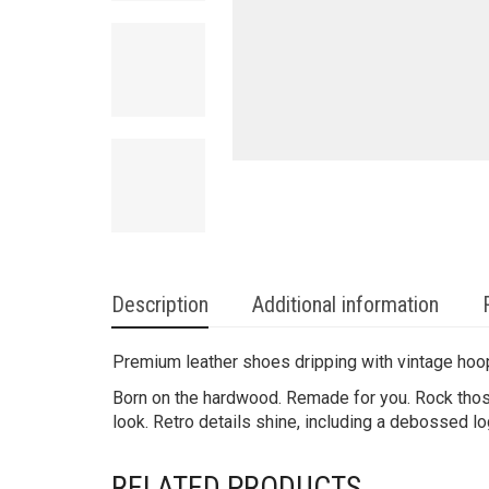
Description
Additional information
Premium leather shoes dripping with vintage hoo
Born on the hardwood. Remade for you. Rock those
look. Retro details shine, including a debossed lo
RELATED PRODUCTS