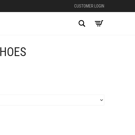
CUSTOMER LOGIN
Search
SHOES