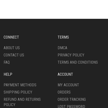
MULTIPLE
MULTIPLE
VARIANTS.
VARIANTS.
THE
THE
OPTIONS
OPTIONS
MAY
MAY
BE
BE
CHOSEN
CHOSEN
CONNECT
TERMS
ON
ON
THE
THE
ABOUT US
DMCA
PRODUCT
PRODUCT
CONTACT US
PRIVACY POLICY
PAGE
PAGE
FAQ
TERMS AND CONDITIONS
HELP
ACCOUNT
PAYMENT METHODS
MY ACCOUNT
SHIPPING POLICY
ORDERS
REFUND AND RETURNS
ORDER TRACKING
POLICY
LOST PASSWORD