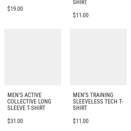
SHIRT
THIS
$
19.00
PRODUCT
THIS
$
11.00
HAS
PRODUCT
MULTIPLE
HAS
VARIANTS.
MULTIPLE
THE
VARIANTS.
OPTIONS
THE
MAY
OPTIONS
BE
MAY
CHOSEN
BE
ON
CHOSEN
THE
ON
PRODUCT
THE
PAGE
PRODUCT
PAGE
MEN’S ACTIVE
MEN’S TRAINING
COLLECTIVE LONG
SLEEVELESS TECH T-
SLEEVE T-SHIRT
SHIRT
THIS
THIS
$
31.00
$
11.00
PRODUCT
PRODUCT
HAS
HAS