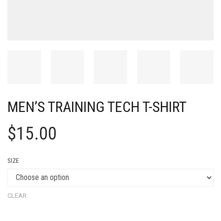
MEN’S TRAINING TECH T-SHIRT
$
15.00
SIZE
CLEAR