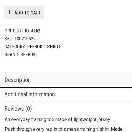
ADD TO CART
PRODUCT ID:
4262
SKU:
100216522
CATEGORY:
REEBOK T-SHIRTS
BRAND:
REEBOK
Description
Additional information
Reviews (0)
An everyday training tee made of lightweight jersey
Push through every rep in this men’s training t-shirt. Made