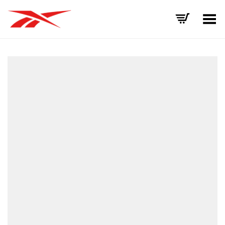
Toggle Menu