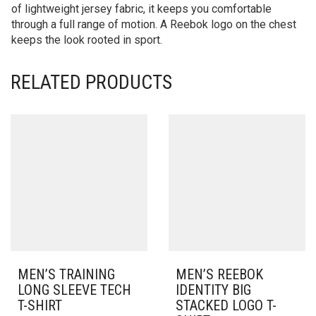
of lightweight jersey fabric, it keeps you comfortable
through a full range of motion. A Reebok logo on the chest
keeps the look rooted in sport.
RELATED PRODUCTS
MEN’S TRAINING
MEN’S REEBOK
LONG SLEEVE TECH
IDENTITY BIG
T-SHIRT
STACKED LOGO T-