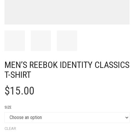
MEN’S REEBOK IDENTITY CLASSICS
T-SHIRT
$
15.00
SIZE
CLEAR