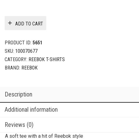
ADD TO CART
PRODUCT ID:
5651
SKU:
100070677
CATEGORY:
REEBOK T-SHIRTS
BRAND:
REEBOK
Description
Additional information
Reviews (0)
A soft tee with a hit of Reebok style