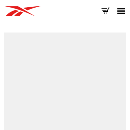
Toggle Menu