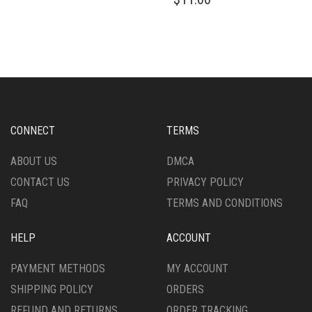
HAS
PRODUCT
MULTIPLE
HAS
VARIANTS.
MULTIPLE
THE
VARIANTS.
OPTIONS
THE
MAY
OPTIONS
BE
MAY
CHOSEN
BE
ON
CHOSEN
CONNECT
TERMS
THE
ON
PRODUCT
THE
ABOUT US
DMCA
PAGE
PRODUCT
CONTACT US
PRIVACY POLICY
PAGE
FAQ
TERMS AND CONDITIONS
HELP
ACCOUNT
PAYMENT METHODS
MY ACCOUNT
SHIPPING POLICY
ORDERS
REFUND AND RETURNS
ORDER TRACKING