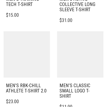
TECH T-SHIRT
COLLECTIVE LONG
SLEEVE T-SHIRT
THIS
$
15.00
PRODUCT
THIS
$
31.00
HAS
PRODUCT
MULTIPLE
HAS
VARIANTS.
MULTIPLE
THE
VARIANTS.
OPTIONS
THE
MAY
OPTIONS
BE
MAY
CHOSEN
BE
ON
CHOSEN
THE
ON
PRODUCT
THE
PAGE
PRODUCT
PAGE
MEN’S RBK-CHILL
MEN’S CLASSIC
ATHLETE T-SHIRT 2.0
SMALL LOGO T-
SHIRT
THIS
$
23.00
PRODUCT
THIS
$
11.00