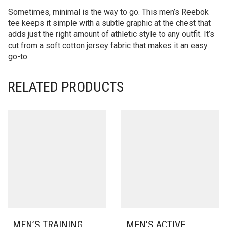
Sometimes, minimal is the way to go. This men’s Reebok
tee keeps it simple with a subtle graphic at the chest that
adds just the right amount of athletic style to any outfit. It’s
cut from a soft cotton jersey fabric that makes it an easy
go-to.
RELATED PRODUCTS
MEN’S TRAINING
MEN’S ACTIVE