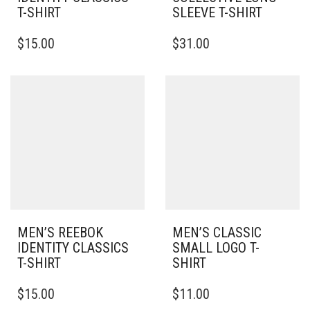
T-SHIRT
SLEEVE T-SHIRT
THIS
THIS
$
15.00
$
31.00
PRODUCT
PRODUCT
HAS
HAS
MULTIPLE
MULTIPLE
VARIANTS.
VARIANTS.
THE
THE
OPTIONS
OPTIONS
MAY
MAY
BE
BE
CHOSEN
CHOSEN
ON
ON
THE
THE
PRODUCT
PRODUCT
PAGE
PAGE
MEN’S REEBOK
MEN’S CLASSIC
IDENTITY CLASSICS
SMALL LOGO T-
T-SHIRT
SHIRT
THIS
THIS
$
15.00
$
11.00
PRODUCT
PRODUCT