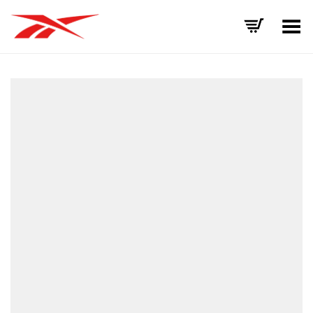
Toggle Menu