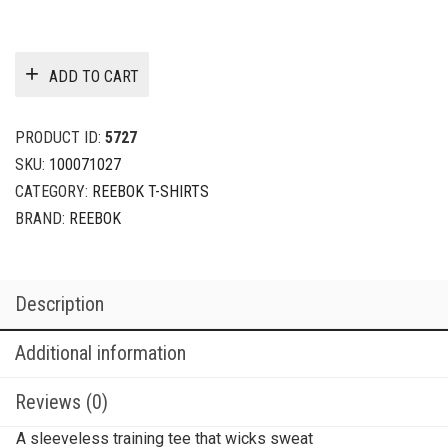
ADD TO CART
PRODUCT ID:
5727
SKU:
100071027
CATEGORY:
REEBOK T-SHIRTS
BRAND:
REEBOK
Description
Additional information
Reviews (0)
A sleeveless training tee that wicks sweat