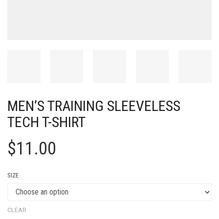
MEN’S TRAINING SLEEVELESS
TECH T-SHIRT
$
11.00
SIZE
CLEAR