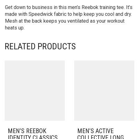
Get down to business in this men’s Reebok training tee. It’s
made with Speedwick fabric to help keep you cool and dry.
Mesh at the back keeps you ventilated as your workout
heats up.
RELATED PRODUCTS
MEN’S REEBOK
MEN’S ACTIVE
IDENTITY CLASSICS
COLLECTIVE LONG