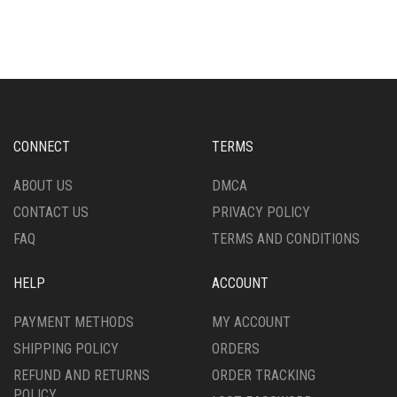
HAS
HAS
MULTIPLE
MULTIPLE
VARIANTS.
VARIANTS.
THE
THE
OPTIONS
OPTIONS
MAY
MAY
BE
BE
CHOSEN
CHOSEN
CONNECT
TERMS
ON
ON
THE
THE
ABOUT US
DMCA
PRODUCT
PRODUCT
CONTACT US
PRIVACY POLICY
PAGE
PAGE
FAQ
TERMS AND CONDITIONS
HELP
ACCOUNT
PAYMENT METHODS
MY ACCOUNT
SHIPPING POLICY
ORDERS
REFUND AND RETURNS
ORDER TRACKING
POLICY