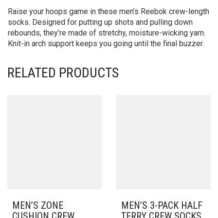
Raise your hoops game in these men’s Reebok crew-length
socks. Designed for putting up shots and pulling down
rebounds, they’re made of stretchy, moisture-wicking yarn.
Knit-in arch support keeps you going until the final buzzer.
RELATED PRODUCTS
MEN’S ZONE
MEN’S 3-PACK HALF
CUSHION CREW
TERRY CREW SOCKS