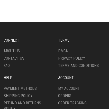
HAS
HAS
MULTIPLE
MULTIPLE
VARIANTS.
VARIANTS.
THE
THE
OPTIONS
OPTIONS
MAY
MAY
BE
BE
CHOSEN
CHOSEN
CONNECT
TERMS
ON
ON
THE
THE
ABOUT US
DMCA
PRODUCT
PRODUCT
CONTACT US
PRIVACY POLICY
PAGE
PAGE
FAQ
TERMS AND CONDITIONS
HELP
ACCOUNT
PAYMENT METHODS
MY ACCOUNT
SHIPPING POLICY
ORDERS
REFUND AND RETURNS
ORDER TRACKING
POLICY