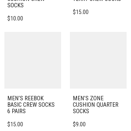
SOCKS
THIS
$
15.00
THIS
PRODUCT
$
10.00
PRODUCT
HAS
HAS
MULTIPLE
MULTIPLE
VARIANTS.
VARIANTS.
THE
THE
OPTIONS
OPTIONS
MAY
MAY
BE
BE
CHOSEN
CHOSEN
ON
ON
THE
THE
PRODUCT
PRODUCT
PAGE
PAGE
MEN’S REEBOK
MEN’S ZONE
BASIC CREW SOCKS
CUSHION QUARTER
6 PAIRS
SOCKS
THIS
THIS
$
15.00
$
9.00
PRODUCT
PRODUCT