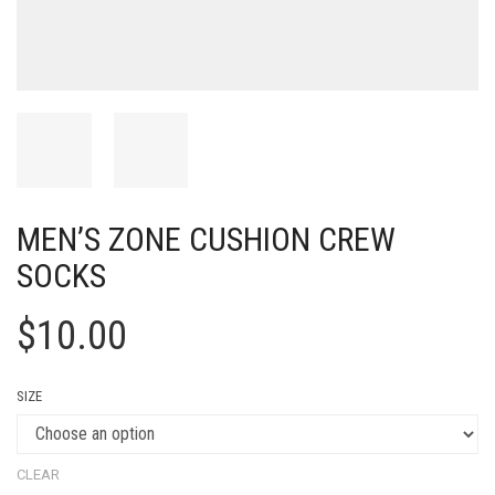
MEN’S ZONE CUSHION CREW
SOCKS
$
10.00
SIZE
CLEAR