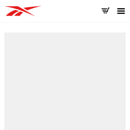
Toggle Menu