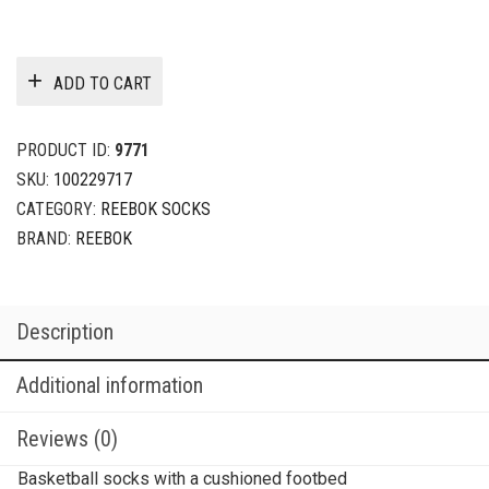
ADD TO CART
PRODUCT ID:
9771
SKU:
100229717
CATEGORY:
REEBOK SOCKS
BRAND:
REEBOK
Description
Additional information
Reviews (0)
Basketball socks with a cushioned footbed