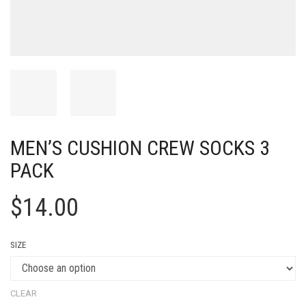
MEN’S CUSHION CREW SOCKS 3
PACK
$
14.00
SIZE
CLEAR