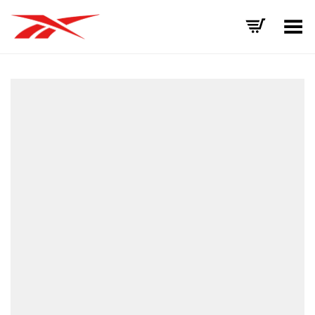
Toggle Menu