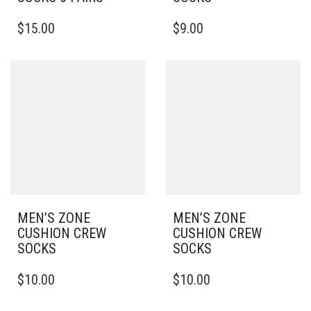
THIS
THIS
$
15.00
$
9.00
PRODUCT
PRODUCT
HAS
HAS
MULTIPLE
MULTIPLE
VARIANTS.
VARIANTS.
THE
THE
OPTIONS
OPTIONS
MAY
MAY
BE
BE
CHOSEN
CHOSEN
ON
ON
THE
THE
PRODUCT
PRODUCT
PAGE
PAGE
MEN’S ZONE
MEN’S ZONE
CUSHION CREW
CUSHION CREW
SOCKS
SOCKS
THIS
THIS
$
10.00
$
10.00
PRODUCT
PRODUCT
HAS
HAS