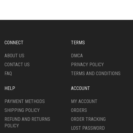
MULTIPLE
MULTIPLE
VARIANTS.
VARIANTS.
THE
THE
OPTIONS
OPTIONS
MAY
MAY
BE
BE
CHOSEN
CHOSEN
CONNECT
TERMS
ON
ON
THE
THE
ABOUT US
DMCA
PRODUCT
PRODUCT
CONTACT US
PRIVACY POLICY
PAGE
PAGE
FAQ
TERMS AND CONDITIONS
HELP
ACCOUNT
PAYMENT METHODS
MY ACCOUNT
SHIPPING POLICY
ORDERS
REFUND AND RETURNS
ORDER TRACKING
POLICY
LOST PASSWORD