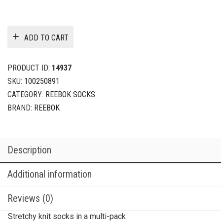
ADD TO CART
PRODUCT ID:
14937
SKU:
100250891
CATEGORY:
REEBOK SOCKS
BRAND:
REEBOK
Description
Additional information
Reviews (0)
Stretchy knit socks in a multi-pack