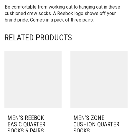
Be comfortable from working out to hanging out in these
cushioned crew socks. A Reebok logo shows off your
brand pride. Comes in a pack of three pairs.
RELATED PRODUCTS
MEN’S REEBOK
MEN’S ZONE
BASIC QUARTER
CUSHION QUARTER
SOCKS 6 PAIRS
SOCKS