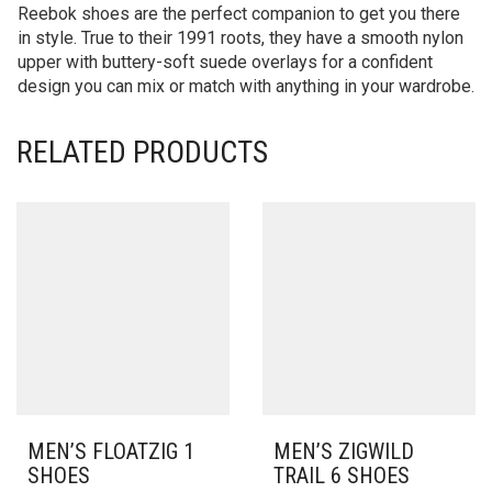
Reebok shoes are the perfect companion to get you there
in style. True to their 1991 roots, they have a smooth nylon
upper with buttery-soft suede overlays for a confident
design you can mix or match with anything in your wardrobe.
RELATED PRODUCTS
MEN’S FLOATZIG 1
MEN’S ZIGWILD
SHOES
TRAIL 6 SHOES