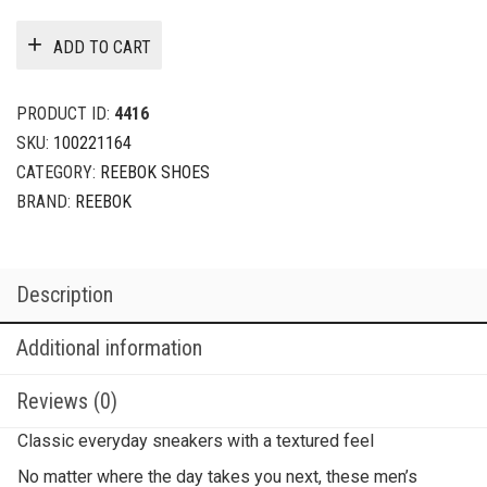
ADD TO CART
PRODUCT ID:
4416
SKU:
100221164
CATEGORY:
REEBOK SHOES
BRAND:
REEBOK
Description
Additional information
Reviews (0)
Classic everyday sneakers with a textured feel
No matter where the day takes you next, these men’s