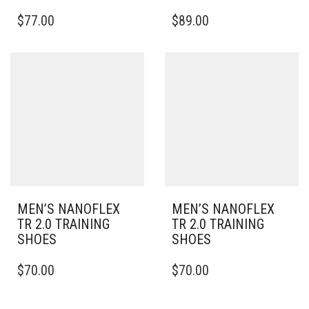
THIS
THIS
$
77.00
$
89.00
PRODUCT
PRODUCT
HAS
HAS
MULTIPLE
MULTIPLE
VARIANTS.
VARIANTS.
THE
THE
OPTIONS
OPTIONS
MAY
MAY
BE
BE
CHOSEN
CHOSEN
ON
ON
THE
THE
PRODUCT
PRODUCT
PAGE
PAGE
MEN’S NANOFLEX
MEN’S NANOFLEX
TR 2.0 TRAINING
TR 2.0 TRAINING
SHOES
SHOES
THIS
THIS
$
70.00
$
70.00
PRODUCT
PRODUCT
HAS
HAS
MULTIPLE
MULTIPLE