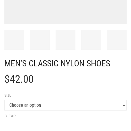
MEN’S CLASSIC NYLON SHOES
$
42.00
SIZE
CLEAR