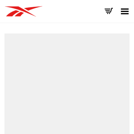
Toggle Menu