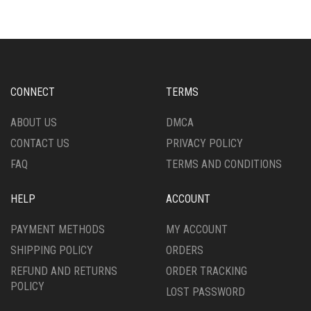
VARIANTS.
VARIANTS.
THE
THE
OPTIONS
OPTIONS
MAY
MAY
BE
BE
CHOSEN
CHOSEN
CONNECT
TERMS
ON
ON
THE
THE
ABOUT US
DMCA
PRODUCT
PRODUCT
CONTACT US
PRIVACY POLICY
PAGE
PAGE
FAQ
TERMS AND CONDITIONS
HELP
ACCOUNT
PAYMENT METHODS
MY ACCOUNT
SHIPPING POLICY
ORDERS
REFUND AND RETURNS
ORDER TRACKING
POLICY
LOST PASSWORD