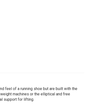
d feel of a running shoe but are built with the
 weight machines or the elliptical and free
 support for lifting.