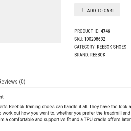
ADD TO CART
PRODUCT ID:
4746
SKU:
100208632
CATEGORY:
REEBOK SHOES
BRAND:
REEBOK
Reviews (0)
nt
en’s Reebok training shoes can handle it all. They have the look an
 to work out how you want to, whether you prefer the treadmill and
 a comfortable and supportive fit and a TPU cradle offers lateral