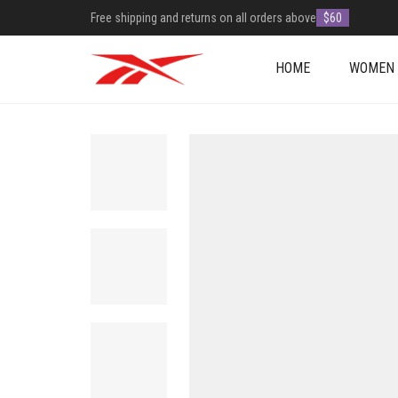
Free shipping and returns on all orders above
$60
HOME
WOMEN