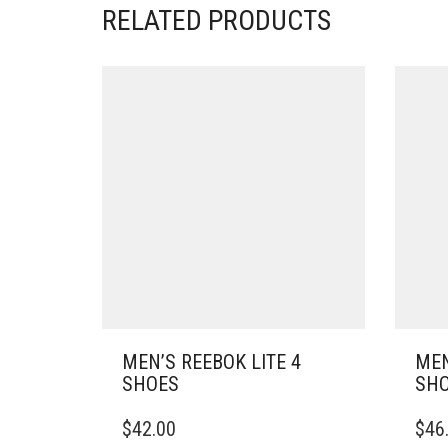
RELATED PRODUCTS
MEN’S REEBOK LITE 4
MEN
SHOES
SH
THIS
THIS
$
42.00
$
46
PRODUCT
PRO