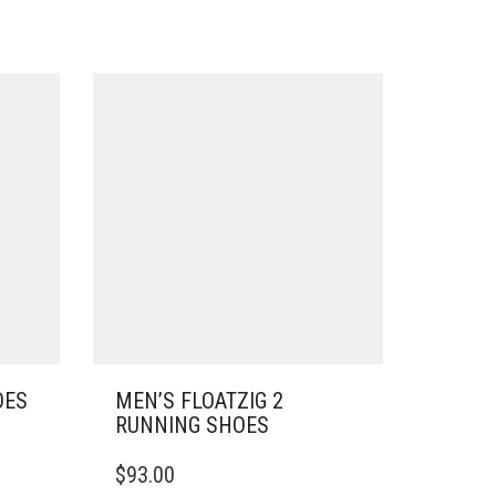
OES
MEN’S FLOATZIG 2
RUNNING SHOES
THIS
$
93.00
PRODUCT