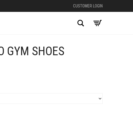
CUSTOMER LOGIN
Search
O GYM SHOES