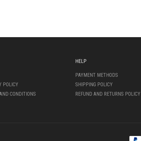
MULTIPLE
IPLE
VARIANTS.
ANTS.
THE
OPTIONS
ONS
MAY
BE
CHOSEN
SEN
ON
THE
HELP
PRODUCT
DUCT
PAGE
PAYMENT METHODS
E
Y POLICY
SHIPPING POLICY
AND CONDITIONS
REFUND AND RETURNS POLICY