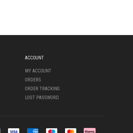
HAS
MULTIPLE
VARIANTS.
THE
OPTIONS
MAY
BE
CHOSEN
ON
ACCOUNT
THE
PRODUCT
MY ACCOUNT
PAGE
ORDERS
ORDER TRACKING
LOST PASSWORD