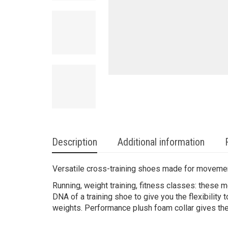
Description
Additional information
Versatile cross-training shoes made for moveme
Running, weight training, fitness classes: these m
DNA of a training shoe to give you the flexibility
weights. Performance plush foam collar gives them