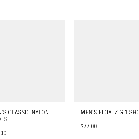
’S CLASSIC NYLON
MEN’S FLOATZIG 1 SH
OES
THIS
$
77.00
PRODUCT
.00
DUCT
HAS