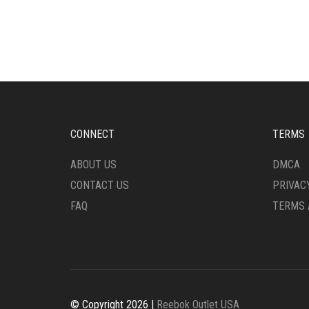
HAS
HAS
MULTIPLE
MULT
VARIANTS.
VARI
THE
THE
OPTIONS
OPTI
MAY
MAY
BE
BE
CHOSEN
CHO
ON
ON
CONNECT
TERMS
THE
THE
PRODUCT
PRO
ABOUT US
DMCA
PAGE
PAG
CONTACT US
PRIVAC
FAQ
TERMS 
© Copyright 2026 |
Reebok Outlet USA