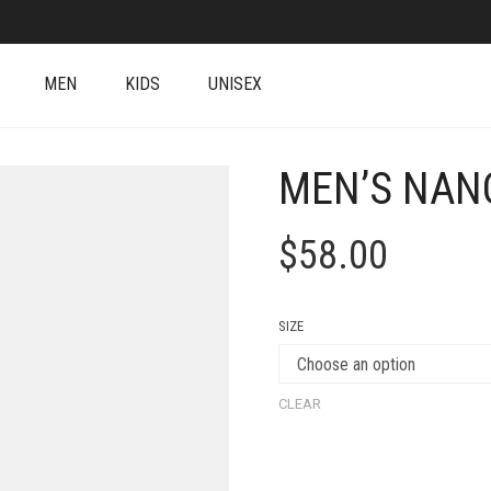
MEN
KIDS
UNISEX
MEN’S NAN
$
58.00
SIZE
CLEAR