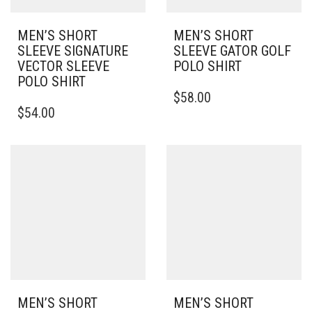
MEN’S SHORT
MEN’S SHORT
SLEEVE SIGNATURE
SLEEVE GATOR GOLF
VECTOR SLEEVE
POLO SHIRT
POLO SHIRT
THIS
$
58.00
THIS
PRODUCT
$
54.00
PRODUCT
HAS
HAS
MULTIPLE
MULTIPLE
VARIANTS.
VARIANTS.
THE
THE
OPTIONS
OPTIONS
MAY
MAY
BE
BE
CHOSEN
CHOSEN
ON
ON
THE
THE
PRODUCT
PRODUCT
PAGE
PAGE
MEN’S SHORT
MEN’S SHORT