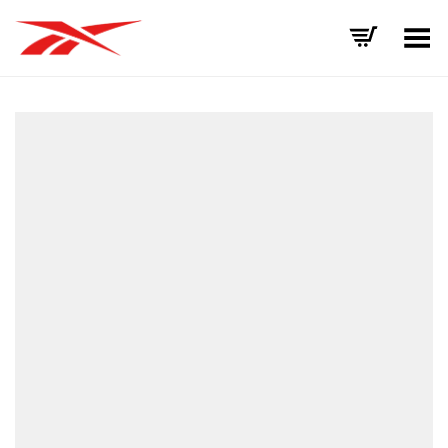
Toggle Menu