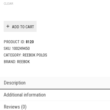
CLEAR
ADD TO CART
PRODUCT ID:
8120
SKU:
100249450
CATEGORY:
REEBOK POLOS
BRAND:
REEBOK
Description
Additional information
Reviews (0)