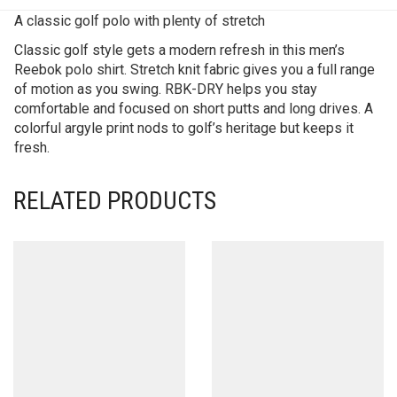
A classic golf polo with plenty of stretch
Classic golf style gets a modern refresh in this men’s
Reebok polo shirt. Stretch knit fabric gives you a full range
of motion as you swing. RBK-DRY helps you stay
comfortable and focused on short putts and long drives. A
colorful argyle print nods to golf’s heritage but keeps it
fresh.
RELATED PRODUCTS