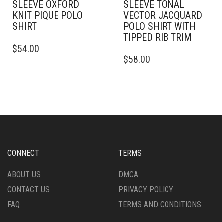
SLEEVE OXFORD
SLEEVE TONAL
KNIT PIQUE POLO
VECTOR JACQUARD
SHIRT
POLO SHIRT WITH
TIPPED RIB TRIM
THIS
$
54.00
PRODUCT
THIS
$
58.00
HAS
PRODUCT
MULTIPLE
HAS
VARIANTS.
MULTIPLE
THE
VARIANTS.
OPTIONS
THE
MAY
OPTIONS
BE
MAY
CHOSEN
BE
ON
CHOSEN
CONNECT
TERMS
THE
ON
PRODUCT
THE
ABOUT US
DMCA
PAGE
PRODUCT
CONTACT US
PRIVACY POLICY
PAGE
FAQ
TERMS AND CONDITIONS