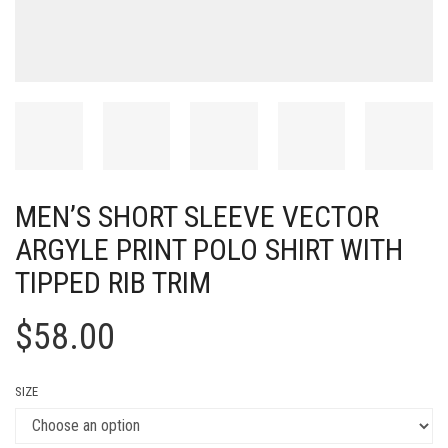
MEN’S SHORT SLEEVE VECTOR
ARGYLE PRINT POLO SHIRT WITH
TIPPED RIB TRIM
$
58.00
SIZE