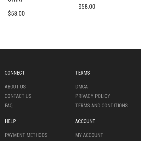
THIS
$
58.00
THIS
PRODUCT
$
58.00
PRODUCT
HAS
HAS
MULTIPLE
MULTIPLE
VARIANTS.
VARIANTS.
THE
THE
OPTIONS
OPTIONS
MAY
MAY
BE
BE
CHOSEN
CHOSEN
ON
CONNECT
TERMS
ON
THE
THE
PRODUCT
ABOUT US
DMCA
PRODUCT
PAGE
CONTACT US
PRIVACY POLICY
PAGE
FAQ
TERMS AND CONDITIONS
HELP
ACCOUNT
PAYMENT METHODS
MY ACCOUNT