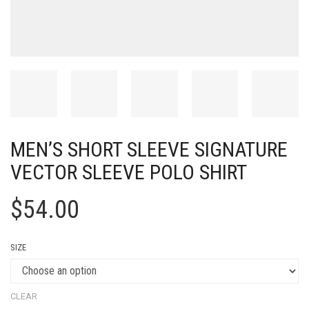
MEN’S SHORT SLEEVE SIGNATURE
VECTOR SLEEVE POLO SHIRT
$
54.00
SIZE
CLEAR