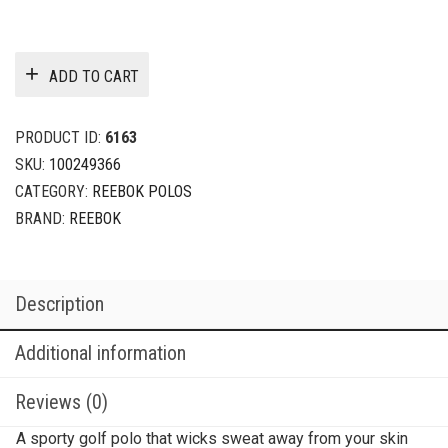
ADD TO CART
PRODUCT ID:
6163
SKU:
100249366
CATEGORY:
REEBOK POLOS
BRAND:
REEBOK
Description
Additional information
Reviews (0)
A sporty golf polo that wicks sweat away from your skin