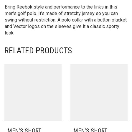
Bring Reebok style and performance to the links in this
men’s golf polo. It’s made of stretchy jersey so you can
swing without restriction. A polo collar with a button placket
and Vector logos on the sleeves give it a classic sporty
look.
RELATED PRODUCTS
MEN’S SHORT
MEN’S SHORT