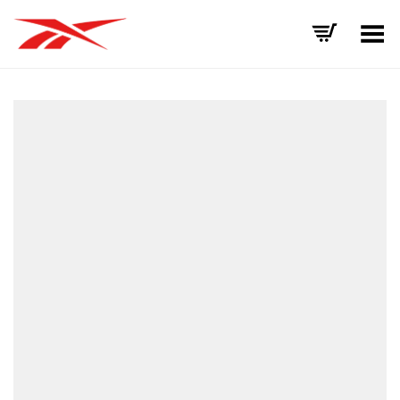
Toggle Menu