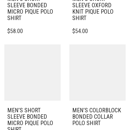
SLEEVE BONDED
SLEEVE OXFORD
MICRO PIQUE POLO
KNIT PIQUE POLO
SHIRT
SHIRT
THIS
THIS
$
58.00
$
54.00
PRODUCT
PRODUCT
HAS
HAS
MULTIPLE
MULTIPLE
VARIANTS.
VARIANTS.
THE
THE
OPTIONS
OPTIONS
MAY
MAY
BE
BE
CHOSEN
CHOSEN
ON
ON
THE
THE
PRODUCT
PRODUCT
PAGE
PAGE
MEN’S SHORT
MEN’S COLORBLOCK
SLEEVE BONDED
BONDED COLLAR
MICRO PIQUE POLO
POLO SHIRT
SHIRT