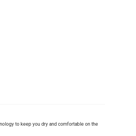
hnology to keep you dry and comfortable on the