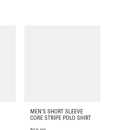
MEN’S SHORT SLEEVE
CORE STRIPE POLO SHIRT
THIS