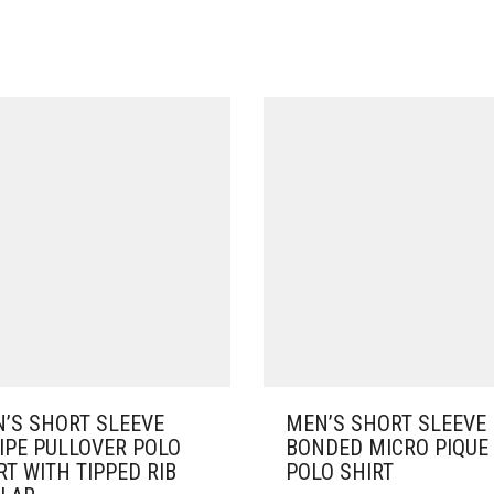
’S SHORT SLEEVE
MEN’S SHORT SLEEVE
IPE PULLOVER POLO
BONDED MICRO PIQUE
RT WITH TIPPED RIB
POLO SHIRT