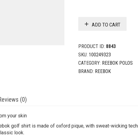
ADD TO CART
PRODUCT ID:
8843
SKU:
100249323
CATEGORY:
REEBOK POLOS
BRAND:
REEBOK
Reviews (0)
rom your skin
ebok golf shirt is made of oxford pique, with sweat-wicking tec
lassic look.