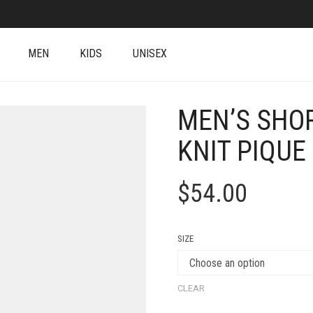
MEN
KIDS
UNISEX
MEN’S SHO
KNIT PIQUE
$
54.00
SIZE
CLEAR