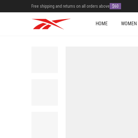
Free shipping and returns on all orders above
$60
HOME
WOMEN