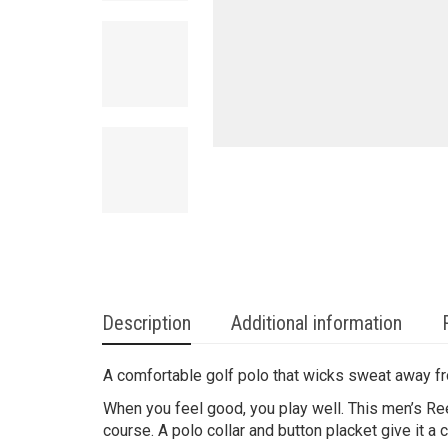
Description
Additional information
A comfortable golf polo that wicks sweat away f
When you feel good, you play well. This men’s Re
course. A polo collar and button placket give it a c