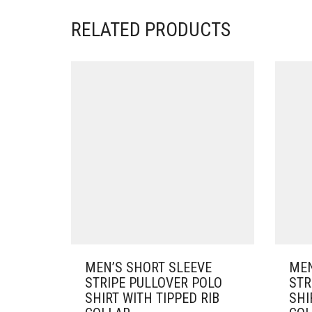
RELATED PRODUCTS
MEN’S SHORT SLEEVE
MEN
STRIPE PULLOVER POLO
STR
SHIRT WITH TIPPED RIB
SHI