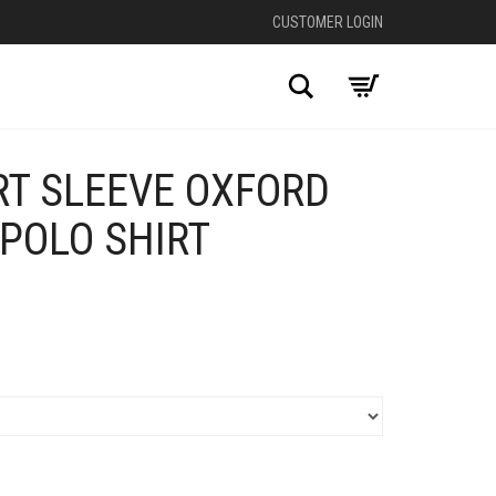
CUSTOMER LOGIN
Search
RT SLEEVE OXFORD
 POLO SHIRT