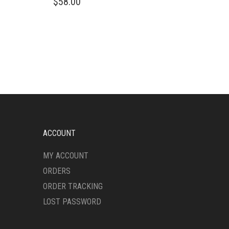
$
58.00
PRODUCT
HAS
MULTIPLE
VARIANTS.
THE
OPTIONS
MAY
BE
CHOSEN
ON
THE
PRODUCT
ACCOUNT
PAGE
MY ACCOUNT
ORDERS
ORDER TRACKING
LOST PASSWORD