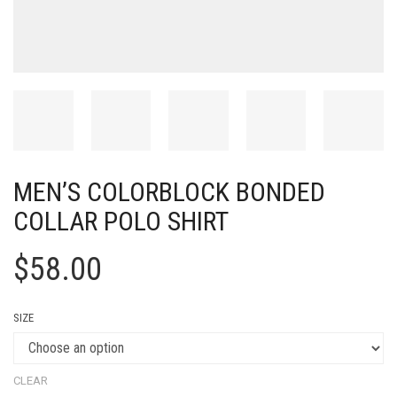
MEN’S COLORBLOCK BONDED
COLLAR POLO SHIRT
$
58.00
SIZE
CLEAR