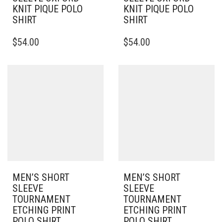
KNIT PIQUE POLO
KNIT PIQUE POLO
SHIRT
SHIRT
THIS
THIS
$
54.00
$
54.00
PRODUCT
PRODUCT
HAS
HAS
MULTIPLE
MULTIPLE
VARIANTS.
VARIANTS.
THE
THE
OPTIONS
OPTIONS
MAY
MAY
BE
BE
CHOSEN
CHOSEN
ON
ON
THE
THE
PRODUCT
PRODUCT
PAGE
PAGE
MEN’S SHORT
MEN’S SHORT
SLEEVE
SLEEVE
TOURNAMENT
TOURNAMENT
ETCHING PRINT
ETCHING PRINT
POLO SHIRT
POLO SHIRT