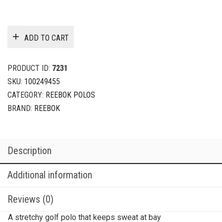
ADD TO CART
PRODUCT ID:
7231
SKU:
100249455
CATEGORY:
REEBOK POLOS
BRAND:
REEBOK
Description
Additional information
Reviews (0)
A stretchy golf polo that keeps sweat at bay