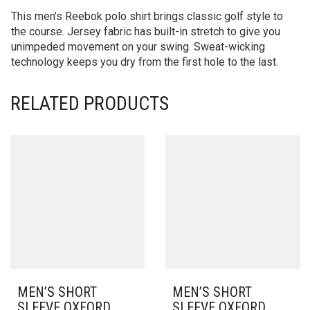
This men’s Reebok polo shirt brings classic golf style to
the course. Jersey fabric has built-in stretch to give you
unimpeded movement on your swing. Sweat-wicking
technology keeps you dry from the first hole to the last.
RELATED PRODUCTS
MEN’S SHORT
MEN’S SHORT
SLEEVE OXFORD
SLEEVE OXFORD