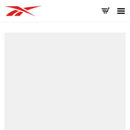
Toggle Menu