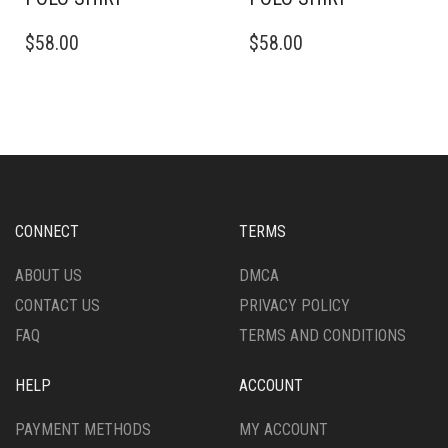
THIS
THIS
$
58.00
$
58.00
PRODUCT
PRODUCT
HAS
HAS
MULTIPLE
MULTIPLE
VARIANTS.
VARIANTS.
THE
THE
OPTIONS
OPTIONS
MAY
MAY
BE
BE
CHOSEN
CHOSEN
CONNECT
TERMS
ON
ON
THE
THE
ABOUT US
DMCA
PRODUCT
PRODUCT
CONTACT US
PRIVACY POLICY
PAGE
PAGE
FAQ
TERMS AND CONDITIONS
HELP
ACCOUNT
PAYMENT METHODS
MY ACCOUNT