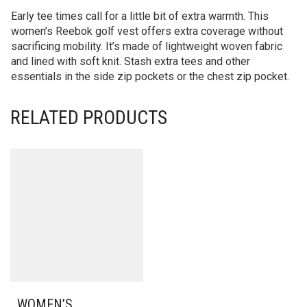
Early tee times call for a little bit of extra warmth. This
women’s Reebok golf vest offers extra coverage without
sacrificing mobility. It’s made of lightweight woven fabric
and lined with soft knit. Stash extra tees and other
essentials in the side zip pockets or the chest zip pocket.
RELATED PRODUCTS
WOMEN’S