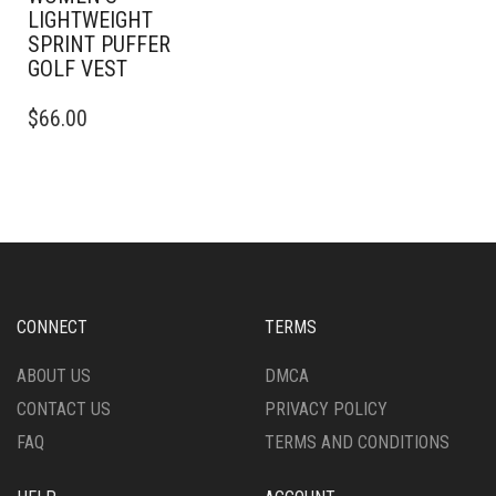
LIGHTWEIGHT
SPRINT PUFFER
GOLF VEST
THIS
$
66.00
PRODUCT
HAS
MULTIPLE
VARIANTS.
THE
OPTIONS
MAY
BE
CHOSEN
CONNECT
TERMS
ON
THE
ABOUT US
DMCA
PRODUCT
CONTACT US
PRIVACY POLICY
PAGE
FAQ
TERMS AND CONDITIONS