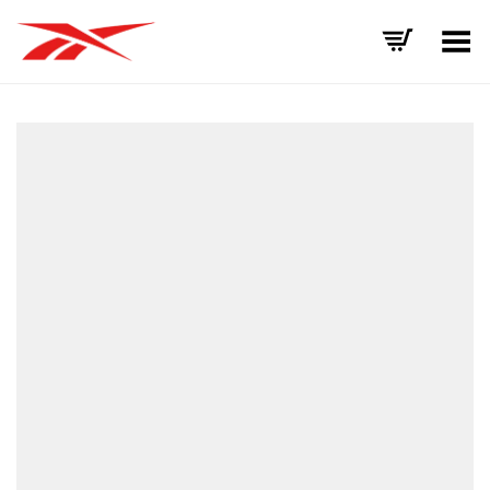
Toggle Menu