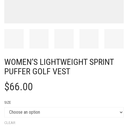
WOMEN’S LIGHTWEIGHT SPRINT
PUFFER GOLF VEST
$
66.00
SIZE
CLEAR