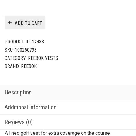
ADD TO CART
PRODUCT ID:
12483
SKU:
100250793
CATEGORY:
REEBOK VESTS
BRAND:
REEBOK
Description
Additional information
Reviews (0)
A lined golf vest for extra coverage on the course