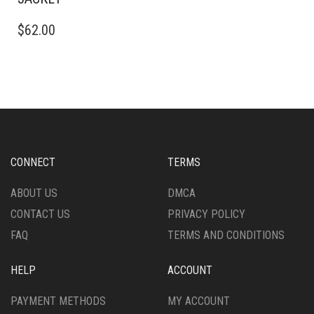
THIS
$
62.00
PRODUCT
HAS
MULTIPLE
VARIANTS.
THE
OPTIONS
MAY
BE
CHOSEN
CONNECT
TERMS
ON
THE
ABOUT US
DMCA
PRODUCT
CONTACT US
PRIVACY POLICY
PAGE
FAQ
TERMS AND CONDITIONS
HELP
ACCOUNT
PAYMENT METHODS
MY ACCOUNT