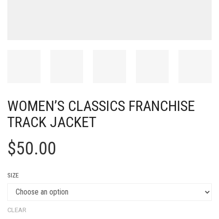
WOMEN’S CLASSICS FRANCHISE
TRACK JACKET
$
50.00
SIZE
CLEAR