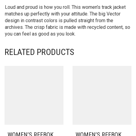
Loud and proud is how you roll. This women’s track jacket
matches up perfectly with your attitude. The big Vector
design in contrast colors is pulled straight from the
archives. The crisp fabric is made with recycled content, so
you can feel as good as you look.
RELATED PRODUCTS
WOMEN’S REEBOK
WOMEN’S REEBOK