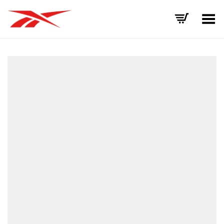
Toggle Menu