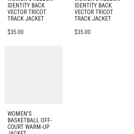
IDENTITY BACK
IDENTITY BACK
VECTOR TRICOT
VECTOR TRICOT
TRACK JACKET
TRACK JACKET
THIS
THIS
$
35.00
$
35.00
PRODUCT
PRODUCT
HAS
HAS
MULTIPLE
MULTIPLE
VARIANTS.
VARIANTS.
THE
THE
OPTIONS
OPTIONS
MAY
MAY
BE
BE
CHOSEN
CHOSEN
ON
ON
THE
THE
PRODUCT
PRODUCT
PAGE
PAGE
WOMEN’S
BASKETBALL OFF-
COURT WARM-UP
JACKET