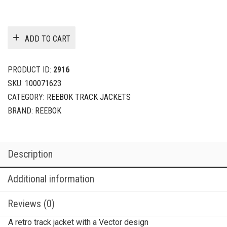
ADD TO CART
PRODUCT ID:
2916
SKU:
100071623
CATEGORY:
REEBOK TRACK JACKETS
BRAND:
REEBOK
Description
Additional information
Reviews (0)
A retro track jacket with a Vector design