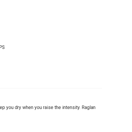
PS
ep you dry when you raise the intensity. Raglan