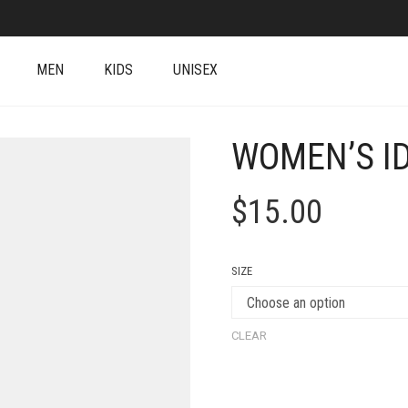
MEN
KIDS
UNISEX
WOMEN’S ID
$
15.00
SIZE
CLEAR