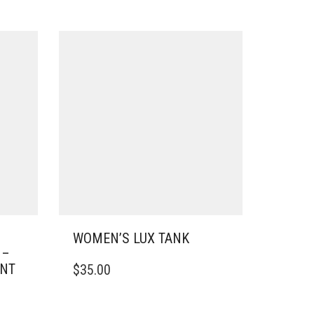
S
WOMEN’S LUX TANK
 –
THIS
INT
$
35.00
PRODUCT
HAS
MULTIPLE