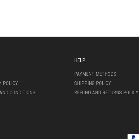
IPLE
HAS
ANTS.
MULTIPLE
VARIANTS.
ONS
THE
OPTIONS
MAY
SEN
BE
CHOSEN
ON
HELP
DUCT
THE
E
PRODUCT
PAYMENT METHODS
PAGE
Y POLICY
SHIPPING POLICY
AND CONDITIONS
REFUND AND RETURNS POLICY