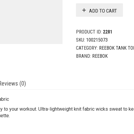
ADD TO CART
PRODUCT ID:
2281
SKU:
100215073
CATEGORY:
REEBOK TANK TO
BRAND:
REEBOK
Reviews (0)
abric
to your workout. Ultra-lightweight knit fabric wicks sweat to ke
uette.