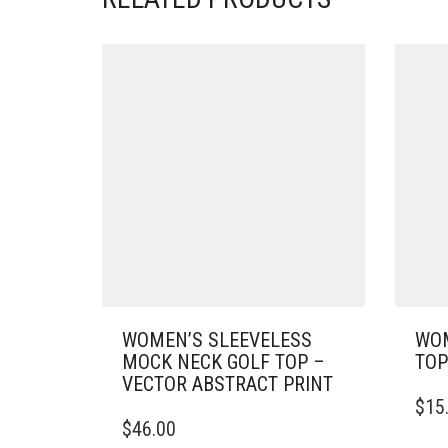
WOMEN’S SLEEVELESS
WOM
MOCK NECK GOLF TOP –
TOP
VECTOR ABSTRACT PRINT
THIS
$
15
THIS
PRO
$
46.00
PRODUCT
HAS