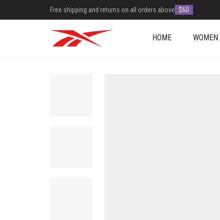
Free shipping and returns on all orders above
$60
HOME
WOMEN