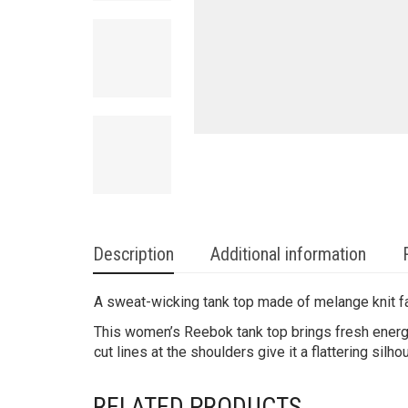
Description
Additional information
A sweat-wicking tank top made of melange knit f
This women’s Reebok tank top brings fresh energy 
cut lines at the shoulders give it a flattering silho
RELATED PRODUCTS