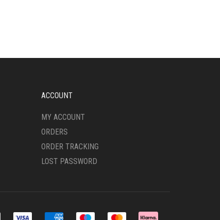
VARIANTS.
THE
OPTIONS
MAY
BE
CHOSEN
ON
THE
PRODUCT
ACCOUNT
PAGE
MY ACCOUNT
ORDERS
ORDER TRACKING
LOST PASSWORD