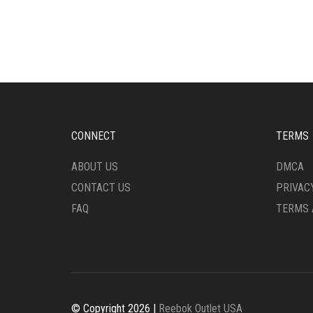
HAS
MULT
MULTIPLE
VARI
VARIANTS.
THE
THE
OPTI
OPTIONS
MAY
MAY
BE
BE
CHO
CHOSEN
ON
ON
THE
CONNECT
TERMS
THE
PRO
PRODUCT
PAG
ABOUT US
DMCA
PAGE
CONTACT US
PRIVAC
FAQ
TERMS 
© Copyright 2026 |
Reebok Outlet USA