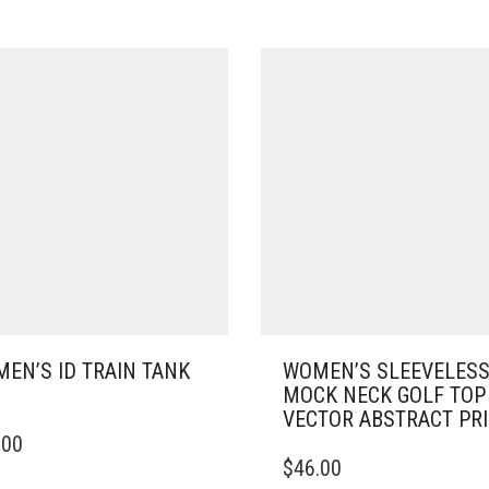
EN’S ID TRAIN TANK
WOMEN’S SLEEVELES
MOCK NECK GOLF TOP
VECTOR ABSTRACT PR
.00
DUCT
THIS
$
46.00
PRODUCT