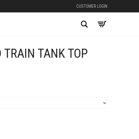
CUSTOMER LOGIN
Search
 TRAIN TANK TOP