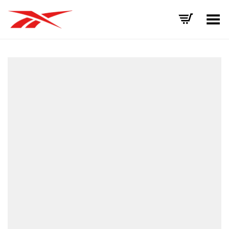
Toggle Menu