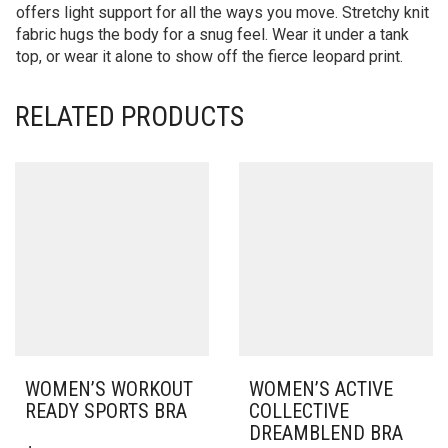
offers light support for all the ways you move. Stretchy knit
fabric hugs the body for a snug feel. Wear it under a tank
top, or wear it alone to show off the fierce leopard print.
RELATED PRODUCTS
WOMEN’S WORKOUT
WOMEN’S ACTIVE
READY SPORTS BRA
COLLECTIVE
DREAMBLEND BRA
THIS