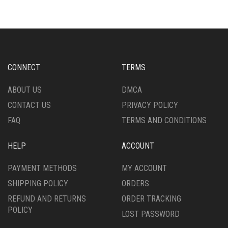
VARIANTS.
THE
THE
OPTIONS
OPTIONS
MAY
MAY
BE
BE
CHOSEN
CHOSEN
ON
CONNECT
TERMS
ON
THE
THE
PRODUCT
ABOUT US
DMCA
PRODUCT
PAGE
CONTACT US
PRIVACY POLICY
PAGE
FAQ
TERMS AND CONDITIONS
HELP
ACCOUNT
PAYMENT METHODS
MY ACCOUNT
SHIPPING POLICY
ORDERS
REFUND AND RETURNS
ORDER TRACKING
POLICY
LOST PASSWORD