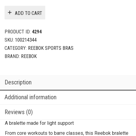
ADD TO CART
PRODUCT ID:
4294
SKU:
100214344
CATEGORY:
REEBOK SPORTS BRAS
BRAND:
REEBOK
Description
Additional information
Reviews (0)
A bralette made for light support
From core workouts to barre classes, this Reebok bralette