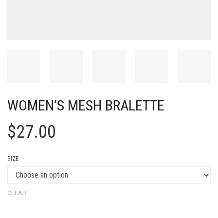
WOMEN’S MESH BRALETTE
$
27.00
SIZE
CLEAR