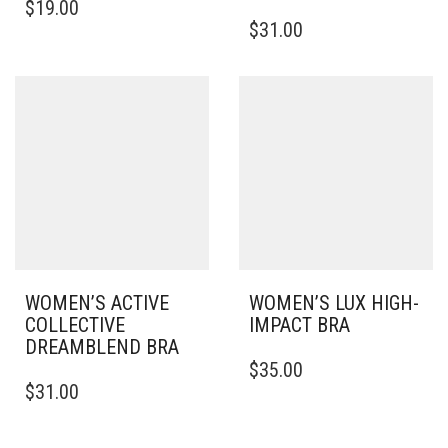
$
19.00
PRODUCT
THIS
$
31.00
HAS
PRODUCT
MULTIPLE
HAS
VARIANTS.
MULTIPLE
THE
VARIANTS.
OPTIONS
THE
MAY
OPTIONS
BE
MAY
CHOSEN
BE
ON
CHOSEN
THE
ON
PRODUCT
THE
PAGE
PRODUCT
PAGE
WOMEN’S ACTIVE
WOMEN’S LUX HIGH-
COLLECTIVE
IMPACT BRA
DREAMBLEND BRA
THIS
$
35.00
THIS
PRODUCT
$
31.00
PRODUCT
HAS
HAS
MULTIPLE
MULTIPLE
VARIANTS.