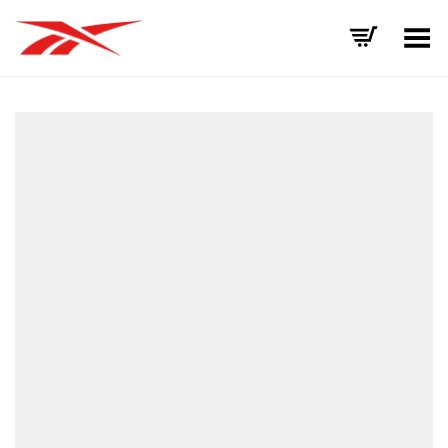
Toggle Menu