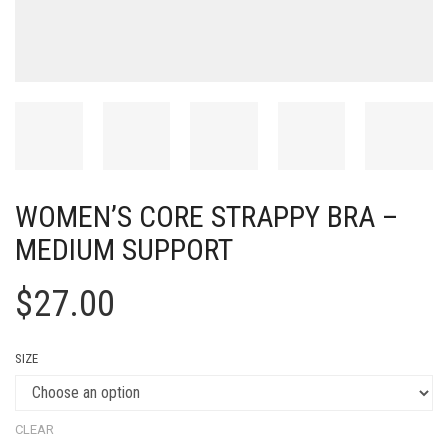
WOMEN’S CORE STRAPPY BRA –
MEDIUM SUPPORT
$
27.00
SIZE
CLEAR