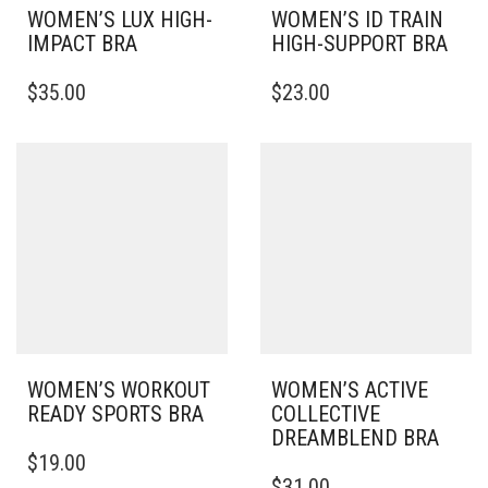
WOMEN’S LUX HIGH-
WOMEN’S ID TRAIN
IMPACT BRA
HIGH-SUPPORT BRA
THIS
THIS
$
35.00
$
23.00
PRODUCT
PRODUCT
HAS
HAS
MULTIPLE
MULTIPLE
VARIANTS.
VARIANTS.
THE
THE
OPTIONS
OPTIONS
MAY
MAY
BE
BE
CHOSEN
CHOSEN
ON
ON
THE
THE
PRODUCT
PRODUCT
PAGE
PAGE
WOMEN’S WORKOUT
WOMEN’S ACTIVE
READY SPORTS BRA
COLLECTIVE
DREAMBLEND BRA
THIS
$
19.00
PRODUCT
THIS
$
31.00