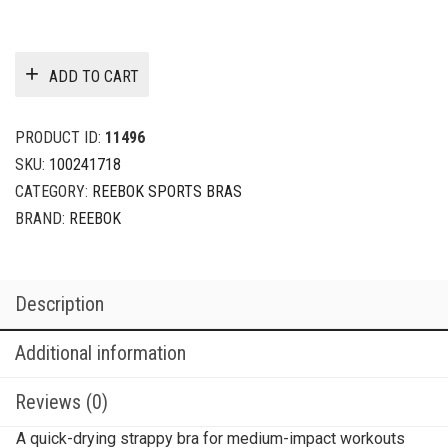
ADD TO CART
PRODUCT ID:
11496
SKU:
100241718
CATEGORY:
REEBOK SPORTS BRAS
BRAND:
REEBOK
Description
Additional information
Reviews (0)
A quick-drying strappy bra for medium-impact workouts