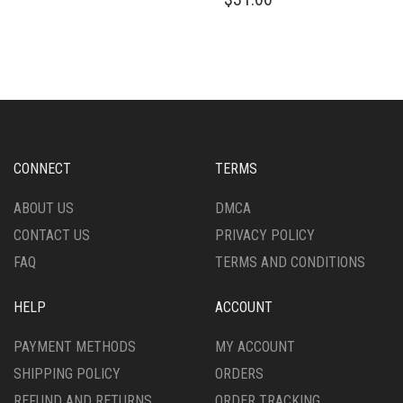
HAS
PRODUCT
MULTIPLE
HAS
VARIANTS.
MULTIPLE
THE
VARIANTS.
OPTIONS
THE
MAY
OPTIONS
BE
MAY
CHOSEN
BE
ON
CHOSEN
CONNECT
TERMS
THE
ON
PRODUCT
THE
ABOUT US
DMCA
PAGE
PRODUCT
CONTACT US
PRIVACY POLICY
PAGE
FAQ
TERMS AND CONDITIONS
HELP
ACCOUNT
PAYMENT METHODS
MY ACCOUNT
SHIPPING POLICY
ORDERS
REFUND AND RETURNS
ORDER TRACKING