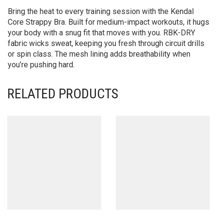
Bring the heat to every training session with the Kendal
Core Strappy Bra. Built for medium-impact workouts, it hugs
your body with a snug fit that moves with you. RBK-DRY
fabric wicks sweat, keeping you fresh through circuit drills
or spin class. The mesh lining adds breathability when
you’re pushing hard.
RELATED PRODUCTS