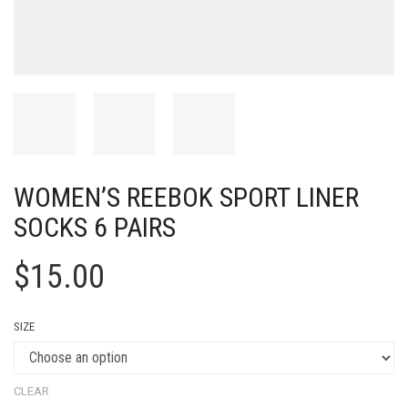
WOMEN’S REEBOK SPORT LINER
SOCKS 6 PAIRS
$
15.00
SIZE
CLEAR