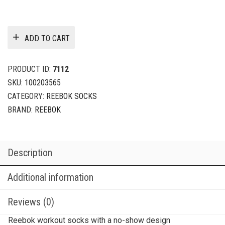
ADD TO CART
PRODUCT ID:
7112
SKU:
100203565
CATEGORY:
REEBOK SOCKS
BRAND:
REEBOK
Description
Additional information
Reviews (0)
Reebok workout socks with a no-show design