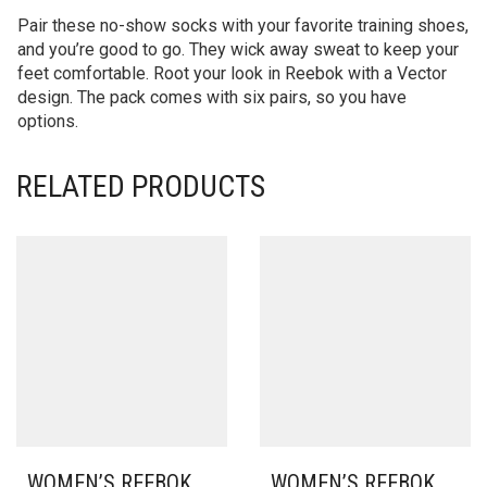
Pair these no-show socks with your favorite training shoes,
and you’re good to go. They wick away sweat to keep your
feet comfortable. Root your look in Reebok with a Vector
design. The pack comes with six pairs, so you have
options.
RELATED PRODUCTS
WOMEN’S REEBOK
WOMEN’S REEBOK