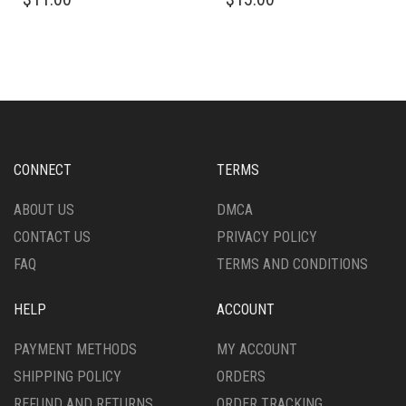
PRODUCT
PRODUCT
HAS
HAS
MULTIPLE
MULTIPLE
VARIANTS.
VARIANTS.
THE
THE
OPTIONS
OPTIONS
MAY
MAY
BE
BE
CHOSEN
CHOSEN
CONNECT
TERMS
ON
ON
THE
THE
ABOUT US
DMCA
PRODUCT
PRODUCT
CONTACT US
PRIVACY POLICY
PAGE
PAGE
FAQ
TERMS AND CONDITIONS
HELP
ACCOUNT
PAYMENT METHODS
MY ACCOUNT
SHIPPING POLICY
ORDERS
REFUND AND RETURNS
ORDER TRACKING