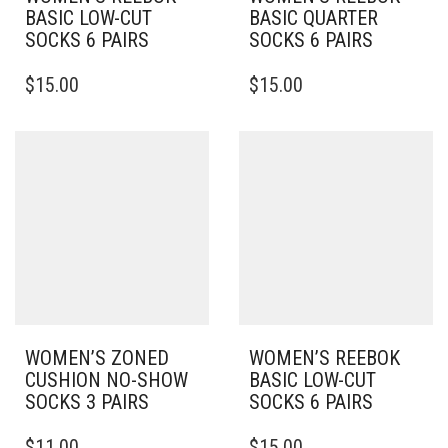
BASIC LOW-CUT
BASIC QUARTER
SOCKS 6 PAIRS
SOCKS 6 PAIRS
THIS
THIS
$
15.00
$
15.00
PRODUCT
PRODUCT
HAS
HAS
MULTIPLE
MULTIPLE
VARIANTS.
VARIANTS.
THE
THE
OPTIONS
OPTIONS
MAY
MAY
BE
BE
CHOSEN
CHOSEN
ON
ON
THE
THE
PRODUCT
PRODUCT
PAGE
PAGE
WOMEN’S ZONED
WOMEN’S REEBOK
CUSHION NO-SHOW
BASIC LOW-CUT
SOCKS 3 PAIRS
SOCKS 6 PAIRS
THIS
THIS
$
11.00
$
15.00