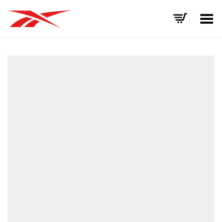
Toggle Menu