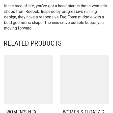
In the race of life, you’ve got a head start in these women’s
shoes from Reebok. Inspired by progressive running
design, they have a responsive FuelFoam midsole with a
bold geometric shape. The innovative outsole keeps you
moving forward.
RELATED PRODUCTS
WOMEN’S NFX
WOMEN’S FLOATZIG