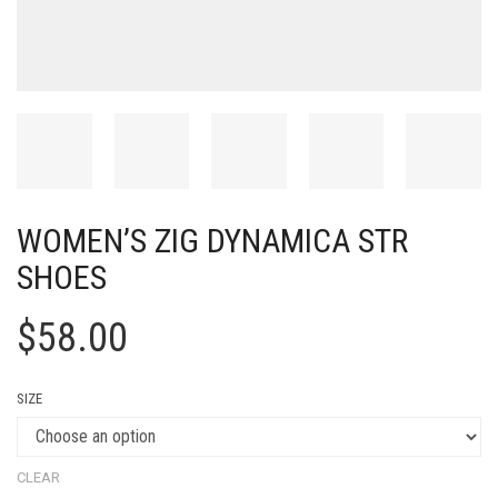
WOMEN’S ZIG DYNAMICA STR
SHOES
$
58.00
SIZE
CLEAR