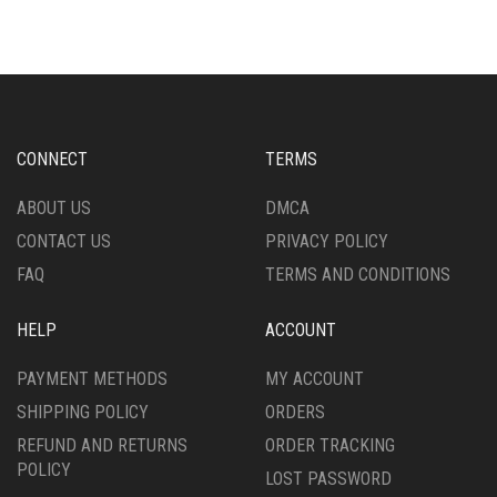
MULTIPLE
MULTIPLE
VARIANTS.
VARIANTS.
THE
THE
OPTIONS
OPTIONS
MAY
MAY
BE
BE
CHOSEN
CHOSEN
CONNECT
TERMS
ON
ON
THE
THE
ABOUT US
DMCA
PRODUCT
PRODUCT
CONTACT US
PRIVACY POLICY
PAGE
PAGE
FAQ
TERMS AND CONDITIONS
HELP
ACCOUNT
PAYMENT METHODS
MY ACCOUNT
SHIPPING POLICY
ORDERS
REFUND AND RETURNS
ORDER TRACKING
POLICY
LOST PASSWORD