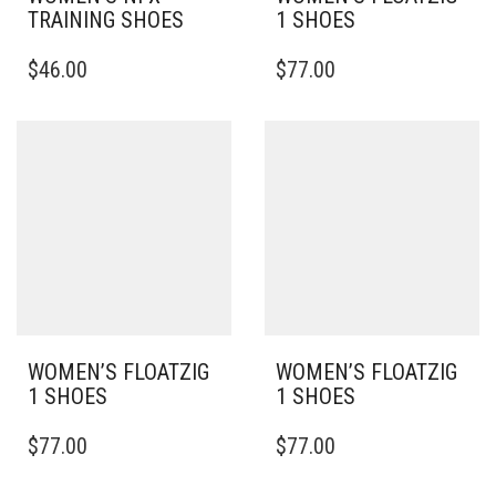
TRAINING SHOES
1 SHOES
THIS
THIS
$
46.00
$
77.00
PRODUCT
PRODUCT
HAS
HAS
MULTIPLE
MULTIPLE
VARIANTS.
VARIANTS.
THE
THE
OPTIONS
OPTIONS
MAY
MAY
BE
BE
CHOSEN
CHOSEN
ON
ON
THE
THE
PRODUCT
PRODUCT
PAGE
PAGE
WOMEN’S FLOATZIG
WOMEN’S FLOATZIG
1 SHOES
1 SHOES
THIS
THIS
$
77.00
$
77.00
PRODUCT
PRODUCT
HAS
HAS