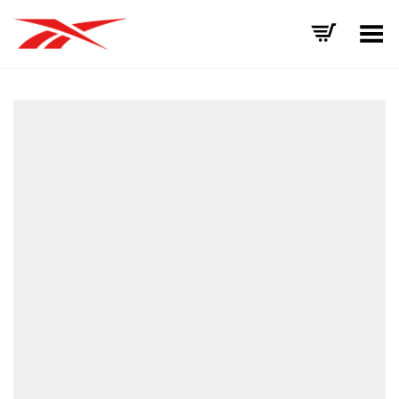
Toggle Menu