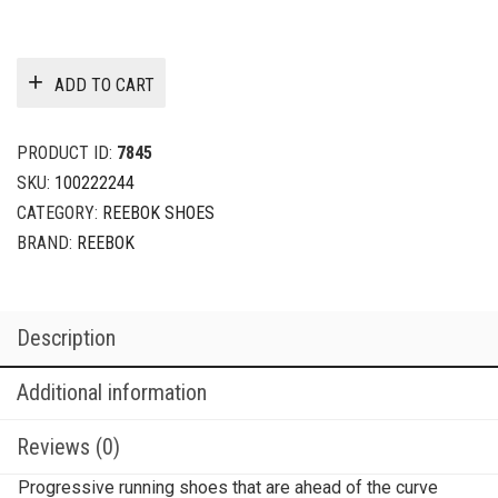
ADD TO CART
PRODUCT ID:
7845
SKU:
100222244
CATEGORY:
REEBOK SHOES
BRAND:
REEBOK
Description
Additional information
Reviews (0)
Progressive running shoes that are ahead of the curve